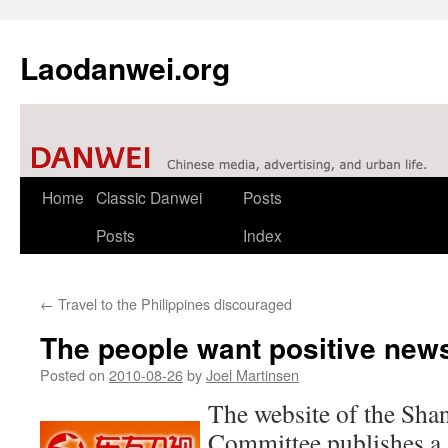
Laodanwei.org
Skip
Home
Classic Danwei
Posts
to
Posts
Index
content
←
Travel to the Philippines discouraged
The people want positive new
Posted on
2010-08-26
by
Joel Martinsen
The website of the Sha
Committee publishes a 