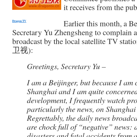
it receives from the pub
Earlier this month, a Be
Dragon TV
Secretary Yu Zhengsheng to complain a
broadcast by the local satellite TV st
卫视):
Greetings, Secretary Yu –
I am a Beijinger, but because I am 
Shanghai and I am quite concerne
development, I frequently watch pr
particularly the news, on Shangha
Regrettably, the daily news broad
are chock full of “negative” news: a
disasters and fatal accidents from a