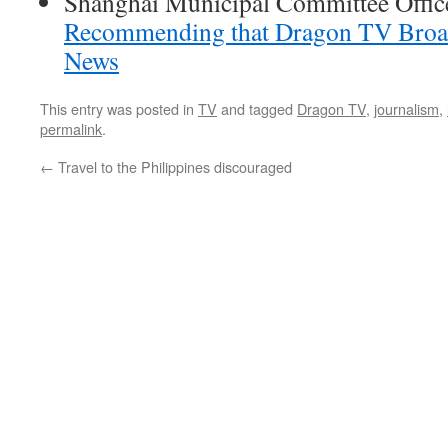
Shanghai Municipal Committee Offic
Recommending that Dragon TV Broad
News
This entry was posted in
TV
and tagged
Dragon TV
,
journalism
,
permalink
.
←
Travel to the Philippines discouraged