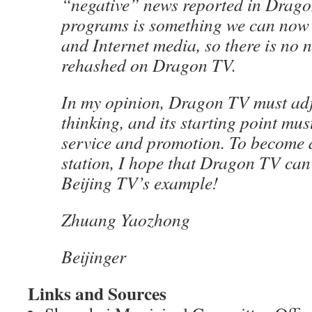
“negative” news reported in Drag
programs is something we can now
and Internet media, so there is no n
rehashed on Dragon TV.
In my opinion, Dragon TV must adju
thinking, and its starting point mu
service and promotion. To become 
station, I hope that Dragon TV can
Beijing TV’s example!
Zhuang Yaozhong
Beijinger
Links and Sources