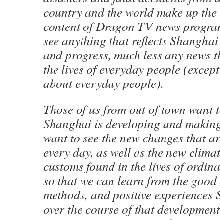
country and the world make up the 
content of Dragon TV news program
see anything that reflects Shangha
and progress, much less any news th
the lives of everyday people (except
about everyday people).
Those of us from out of town want 
Shanghai is developing and making
want to see the new changes that ar
every day, as well as the new clima
customs found in the lives of ordi
so that we can learn from the good 
methods, and positive experiences
over the course of that development