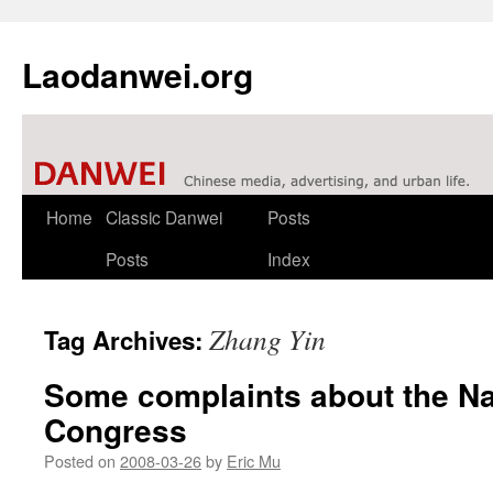
Laodanwei.org
Skip
Home
Classic Danwei
Posts
to
Posts
Index
content
Zhang Yin
Tag Archives:
Some complaints about the Na
Congress
Posted on
2008-03-26
by
Eric Mu