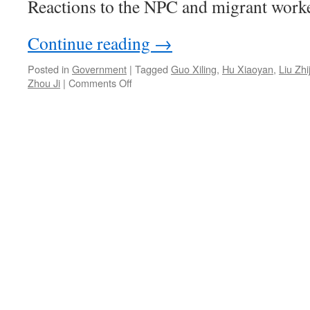
Reactions to the NPC and migrant worke
Continue reading
→
Posted in
Government
|
Tagged
Guo Xiling
,
Hu Xiaoyan
,
Liu Zhi
on
Zhou Ji
|
Comments Off
Some
complaints
about
the
National
People’s
Congress