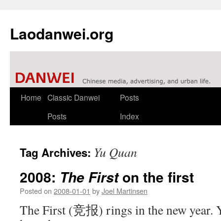
Laodanwei.org
Skip
Home
Classic Danwei
Posts
to
Posts
Index
content
Yu Quan
Tag Archives:
2008:
on the first
The First
Posted on
2008-01-01
by
Joel Martinsen
The First (竞报) rings in the new year