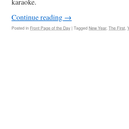
karaoke.
Continue reading
→
Posted in
Front Page of the Day
|
Tagged
New Year
,
The First
,