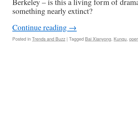
Berkeley – is this a living form of dram
something nearly extinct?
Continue reading
→
Posted in
Trends and Buzz
|
Tagged
Bai Xianyong
,
Kunqu
,
ope