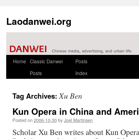
Laodanwei.org
Skip
Home
Classic Danwei
Posts
to
Posts
Index
content
Xu Ben
Tag Archives:
Kun Opera in China and Amer
Posted on
2006-10-30
by
Joel Martinsen
Scholar Xu Ben writes about Kun Opera