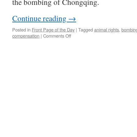
the bombing of Chongqing.
Continue reading
→
Posted in
Front Page of the Day
|
Tagged
animal rights
,
bombin
on
compensation
|
Comments Off
Chongqing
bombing
trial
starts
in
Tokyo