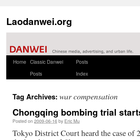
Laodanwei.org
Skip
Home
Classic Danwei
Posts
to
Posts
Index
content
war compensation
Tag Archives:
Chongqing bombing trial start
Posted on
2009-06-16
by
Eric Mu
Tokyo District Court heard the case of 