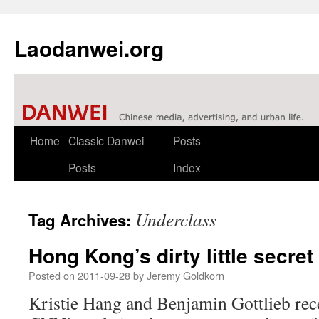
Laodanwei.org
Skip
Home
Classic Danwei
Posts
to
Posts
Index
content
Underclass
Tag Archives:
Hong Kong’s dirty little secret
Posted on
2011-09-28
by
Jeremy Goldkorn
Kristie Hang and Benjamin Gottlieb rece