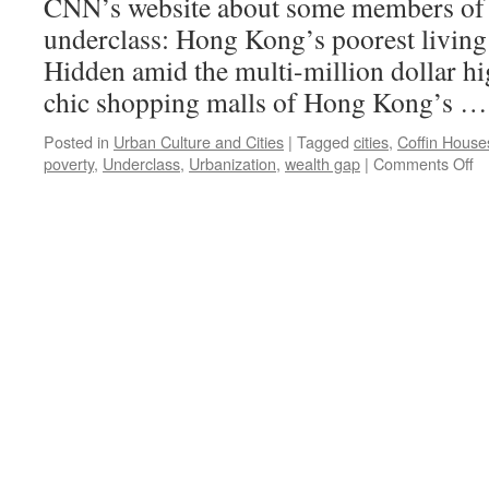
CNN’s website about some members of
underclass: Hong Kong’s poorest living
Hidden amid the multi-million dollar h
chic shopping malls of Hong Kong’s 
Posted in
Urban Culture and Cities
|
Tagged
cities
,
Coffin House
o
poverty
,
Underclass
,
Urbanization
,
wealth gap
|
Comments Off
H
Ko
di
lit
se