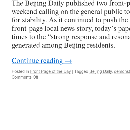
The Beijing Daily published two front-pa
weekend calling on the general public to
for stability. As it continued to push the
front-page local news story, today’s pap
times to the “strong response and resona
generated among Beijing residents.
Continue reading
→
Posted in
Front Page of the Day
|
Tagged
Beijing Daily
,
demonst
on
Comments Off
Beijingers
agree
with
Beijing
‘s
Daily
position
on
stability:
they’re