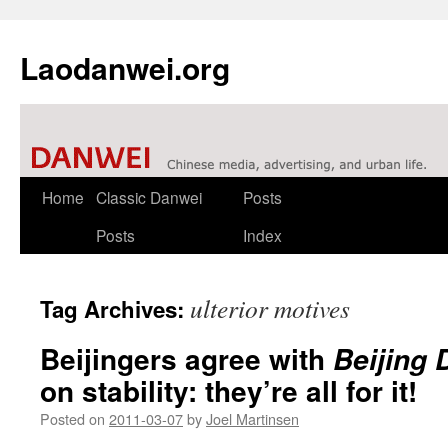
Laodanwei.org
Skip
Home
Classic Danwei
Posts
to
Posts
Index
content
ulterior motives
Tag Archives:
Beijingers agree with
Beijing 
on stability: they’re all for it!
Posted on
2011-03-07
by
Joel Martinsen