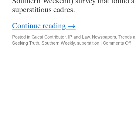
Southern Weekend) survey that found a
superstitious cadres.
Continue reading
→
Posted in
Guest Contributor
,
IP and Law
,
Newspapers
,
Trends a
on
Seeking Truth
,
Southern Weekly
,
superstition
|
Comments Off
Su
ca