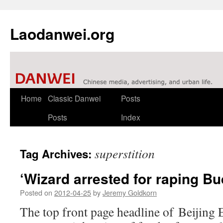
Laodanwei.org
Skip
Home
Classic Danwei
Posts
to
Posts
Index
content
superstition
Tag Archives:
‘Wizard arrested for raping Bu
Posted on
2012-04-25
by
Jeremy Goldkorn
The top front page headline of Beijing