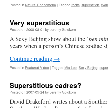
Posted in
Natural Phenomena
|
Tagged
rocks
,
superstition
,
Wan
Very superstitious
Posted on
2008-08-01
by
Jeremy Goldkorn
A Sexy Beijing show about the ‘
ben min
years when a person’s Chinese zodiac si
Continue reading
→
Posted in
Featured Video
|
Tagged
Mia Lee
,
Sexy Beijing
,
super
Superstitious cadres?
Posted on
2007-05-24
by
Jeremy Goldkorn
David Drakeford writes about a Southe