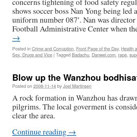
concerns tightening of food safety regu
shows soccer boss Nan Yong being led 
uniform number 087′. Nan was director 
Football Administrative Center when t
→
Posted in
Crime and Corruption
,
Front Page of the Day
,
Health 
Sex, Drugs and Vice
|
Tagged
Badachu
,
Danwei.com
,
rape
,
supe
Blow up the Wanzhou bodhisat
Posted on
2008-11-14
by
Joel Martinsen
A rock formation in Wanzhou has drawn
pilgrims. The local goverment is consid
clear the area.
Continue reading
→