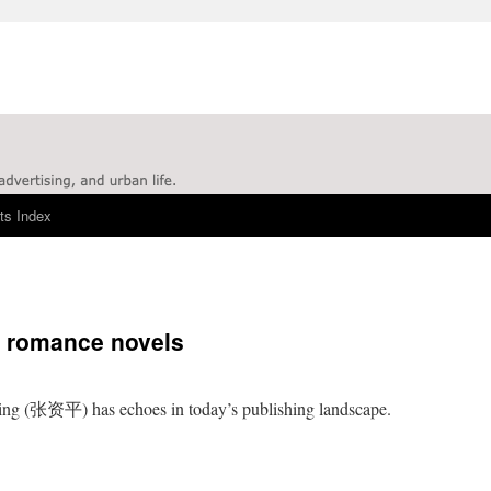
ts Index
hy romance novels
ng (张资平) has echoes in today’s publishing landscape.