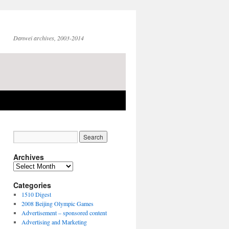
Danwei archives, 2003-2014
Archives
Archives
Categories
1510 Digest
2008 Beijing Olympic Games
Advertisement – sponsored content
Advertising and Marketing