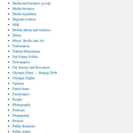
Media and business gossip
Media business
Media regulation
Migrant workers
Milk
Mobile phone and wireless
Music
Music, Books and Art
Nationalism
Natural Phenomena
Net Nanny Follies
Newspapers
Oil, Energy and Resources
Olympic Diary — Beijing 2008
Olympic Nights
Opinion
Panda bears
Paralympics
People
Photography
Podcasts
Propaganda
Protests
Public Relations
Public toilets