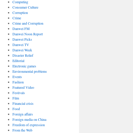
Computing
Consumer Culture
Corruption
Crime
Crime and Corruption
Danwei FM
Danwei Noon Report
Danwei Picks
Danwei TV
Danwei Week
Disaster Relief
Editorial
Electronic games
Environmental problems
Events
Fashion
Featured Video
Festivals
Film
Financial crisis
Food
Foreign affairs
Foreign media on China
Freedom of expression
From the Web