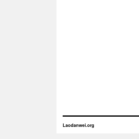
Laodanwei.org