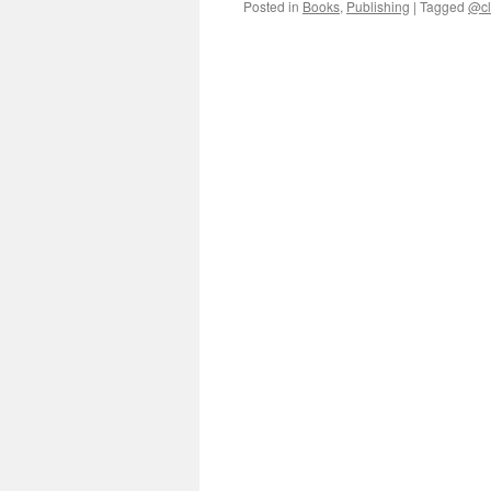
Posted in
Books
,
Publishing
|
Tagged
@cl