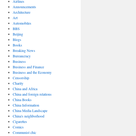
Airlines
Announcements
Architecture
Art
Automobiles
BBS
Beijing
Blogs
Books
Breaking News
Bureaucracy
Business
Business and Finance
Business and the Economy
Censorship
Charity
China and Africa
China and foreign relations
China Books
China Information
China Media Landscape
China's neighborhood
Cigarettes
Comics
Communist chic