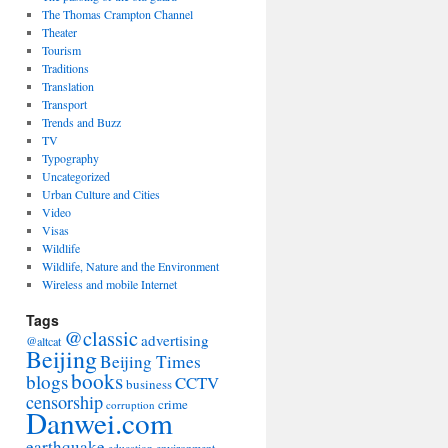
The Thomas Crampton Channel
Theater
Tourism
Traditions
Translation
Transport
Trends and Buzz
TV
Typography
Uncategorized
Urban Culture and Cities
Video
Visas
Wildlife
Wildlife, Nature and the Environment
Wireless and mobile Internet
Tags
@classic
advertising
@altcat
Beijing
Beijing Times
books
blogs
CCTV
business
censorship
crime
corruption
Danwei.com
earthquake