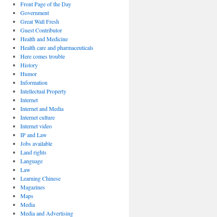
Front Page of the Day
Government
Great Wall Fresh
Guest Contributor
Health and Medicine
Health care and pharmaceuticals
Here comes trouble
History
Humor
Information
Intellectual Property
Internet
Internet and Media
Internet culture
Internet video
IP and Law
Jobs available
Land rights
Language
Law
Learning Chinese
Magazines
Maps
Media
Media and Advertising