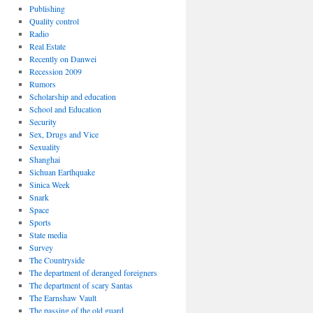
Publishing
Quality control
Radio
Real Estate
Recently on Danwei
Recession 2009
Rumors
Scholarship and education
School and Education
Security
Sex, Drugs and Vice
Sexuality
Shanghai
Sichuan Earthquake
Sinica Week
Snark
Space
Sports
State media
Survey
The Countryside
The department of deranged foreigners
The department of scary Santas
The Earnshaw Vault
The passing of the old guard