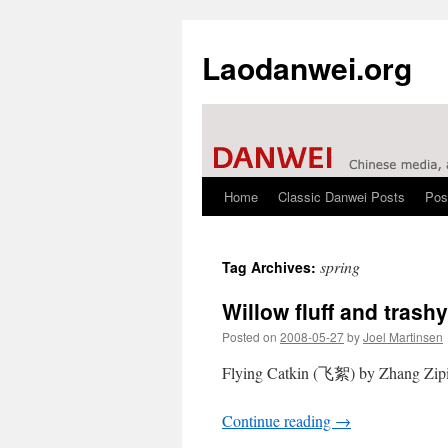
Laodanwei.org
Home
Classic Danwei Posts
Pos
Skip
to
spring
Tag Archives:
content
Willow fluff and tras
Posted on
2008-05-27
by
Joel Martinsen
Flying Catkin (飞絮) by Zhang Zipi
Continue reading
→