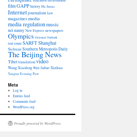
environment
education
film
GAPP
history
Hu Jintao
Internet
journalism
law
media
magazines
media regulation
music
net nanny
newspapers
New Express
Olympics
Oriental Outlook
Shanghai
SARFT
real estate
Southern Metropolis Daily
Sichuan
The Beijing News
video
Tibet
translation
Wang Xiaofeng
Xinhua
Wen Jiabao
Yangtse Evening Post
Meta
Log in
Entries feed
Comments feed
WordPress.org
Proudly powered by WordPress.