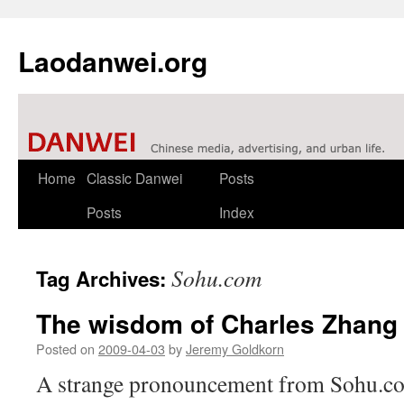
Laodanwei.org
Skip
Home
Classic Danwei
Posts
to
Posts
Index
content
Sohu.com
Tag Archives:
The wisdom of Charles Zhang
Posted on
2009-04-03
by
Jeremy Goldkorn
A strange pronouncement from Sohu.co