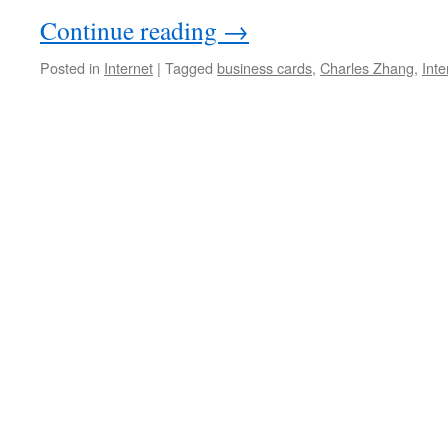
Continue reading
→
Posted in
Internet
|
Tagged
business cards
,
Charles Zhang
,
Inte