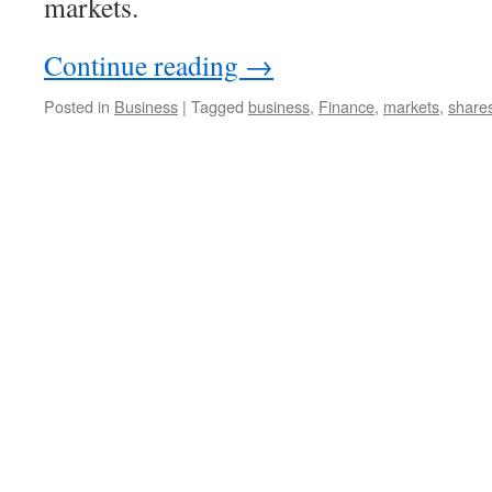
markets.
Continue reading
→
Posted in
Business
|
Tagged
business
,
Finance
,
markets
,
share