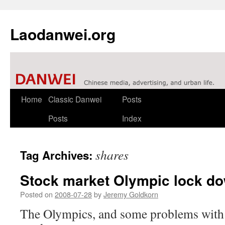
Laodanwei.org
Skip
Home
Classic Danwei
Posts
to
Posts
Index
content
shares
Tag Archives:
Stock market Olympic lock d
Posted on
2008-07-28
by
Jeremy Goldkorn
The Olympics, and some problems with 