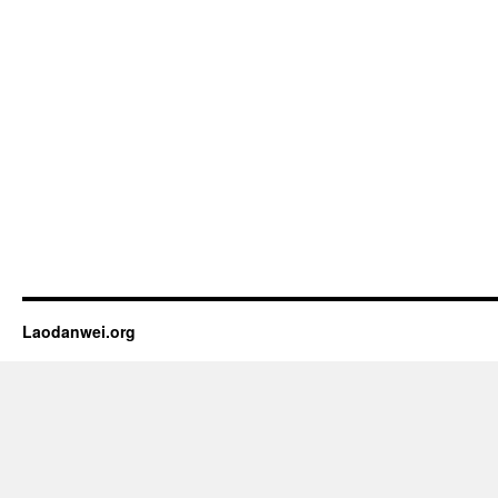
Laodanwei.org