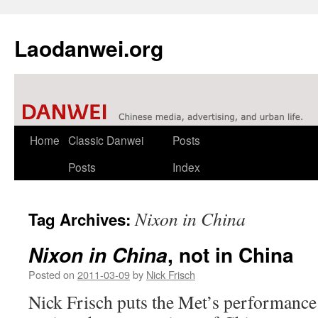
Laodanwei.org
Skip
Home
Classic Danwei
Posts
to
Posts
Index
content
Nixon in China
Tag Archives:
, not in China
Nixon in China
Posted on
2011-03-09
by
Nick Frisch
Nick Frisch puts the Met’s performance