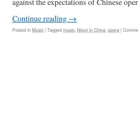
against the expectations of Chinese oper
Continue reading
→
Posted in
Music
|
Tagged
music
,
Nixon in China
,
opera
|
Commen