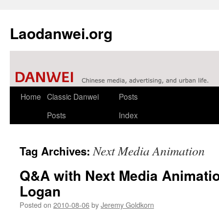
Laodanwei.org
Skip
Home
Classic Danwei
Posts
to
Posts
Index
content
Next Media Animation
Tag Archives:
Q&A with Next Media Animatio
Logan
Posted on
2010-08-06
by
Jeremy Goldkorn