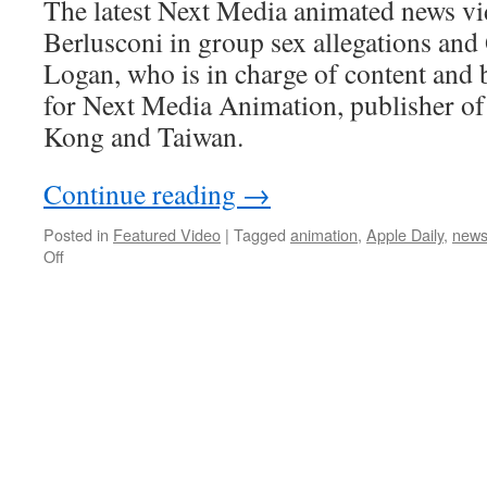
The latest Next Media animated news vi
Berlusconi in group sex allegations a
Logan, who is in charge of content and
for Next Media Animation, publisher o
Kong and Taiwan.
Continue reading
→
Posted in
Featured Video
|
Tagged
animation
,
Apple Daily
,
new
on
Off
Q&A
with
Next
Media
Animation’s
Michael
Logan