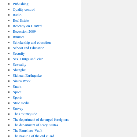
Publishing
Quality control
Radio
Real Estate
Recently on Danwei
Recession 2009
Rumors
Scholarship and education
School and Education
Security
Sex, Drugs and Vice
Sexuality
Shanghai
Sichuan Earthquake
Sinica Week
Snark
Space
Sports
State media
Survey
The Countryside
The department of deranged foreigners
The department of scary Santas
The Earnshaw Vault
The passing of the old guard