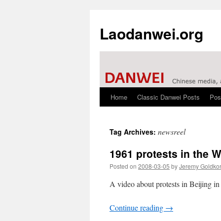
Laodanwei.org
Home
Classic Danwei Posts
Pos
Skip
to
newsreel
Tag Archives:
content
1961 protests in the 
Posted on
2008-03-05
by
Jeremy Goldko
A video about protests in Beijing i
Continue reading
→