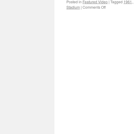
Posted in
Featured Video
|
Tagged
1961
,
on
Stadium
|
Comments Off
1961
protests
in
the
Workers
Stadium