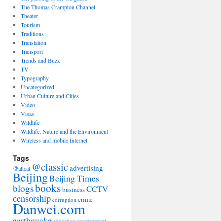
The Thomas Crampton Channel
Theater
Tourism
Traditions
Translation
Transport
Trends and Buzz
TV
Typography
Uncategorized
Urban Culture and Cities
Video
Visas
Wildlife
Wildlife, Nature and the Environment
Wireless and mobile Internet
Tags
@classic
advertising
@altcat
Beijing
Beijing Times
books
blogs
CCTV
business
censorship
crime
corruption
Danwei.com
earthquake