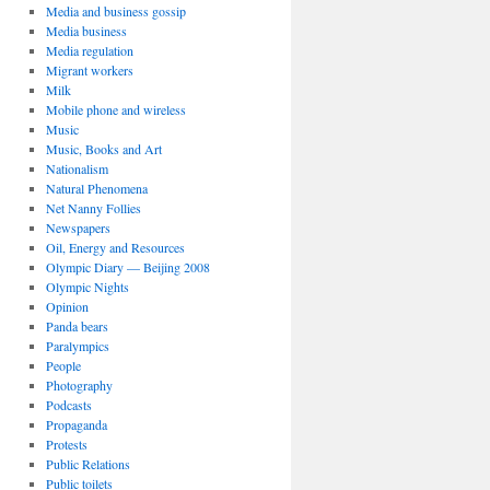
Media and business gossip
Media business
Media regulation
Migrant workers
Milk
Mobile phone and wireless
Music
Music, Books and Art
Nationalism
Natural Phenomena
Net Nanny Follies
Newspapers
Oil, Energy and Resources
Olympic Diary — Beijing 2008
Olympic Nights
Opinion
Panda bears
Paralympics
People
Photography
Podcasts
Propaganda
Protests
Public Relations
Public toilets