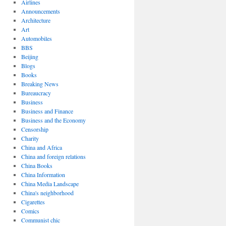
Airlines
Announcements
Architecture
Art
Automobiles
BBS
Beijing
Blogs
Books
Breaking News
Bureaucracy
Business
Business and Finance
Business and the Economy
Censorship
Charity
China and Africa
China and foreign relations
China Books
China Information
China Media Landscape
China's neighborhood
Cigarettes
Comics
Communist chic