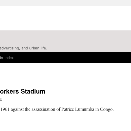
ts Index
Workers Stadium
rn
n 1961 against the assassination of Patrice Lumumba in Congo.