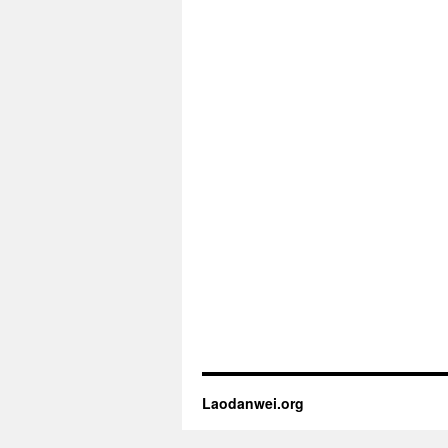
Laodanwei.org