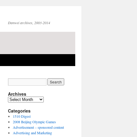
Danwei archives, 2003-2014
Archives
Archives
Categories
1510 Digest
2008 Beijing Olympic Games
Advertisement – sponsored content
Advertising and Marketing