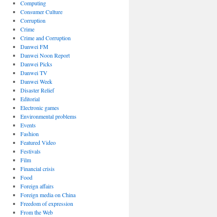
Computing
Consumer Culture
Corruption
Crime
Crime and Corruption
Danwei FM
Danwei Noon Report
Danwei Picks
Danwei TV
Danwei Week
Disaster Relief
Editorial
Electronic games
Environmental problems
Events
Fashion
Featured Video
Festivals
Film
Financial crisis
Food
Foreign affairs
Foreign media on China
Freedom of expression
From the Web