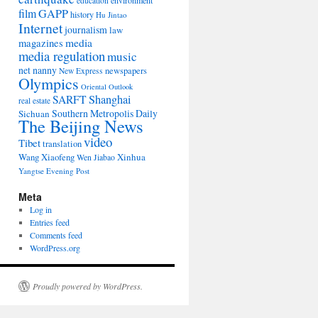
environment
education
film
GAPP
history
Hu Jintao
Internet
journalism
law
media
magazines
media regulation
music
net nanny
newspapers
New Express
Olympics
Oriental Outlook
Shanghai
SARFT
real estate
Southern Metropolis Daily
Sichuan
The Beijing News
video
Tibet
translation
Wang Xiaofeng
Xinhua
Wen Jiabao
Yangtse Evening Post
Meta
Log in
Entries feed
Comments feed
WordPress.org
Proudly powered by WordPress.