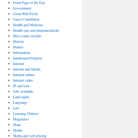
Front Page of the Day
Government
Great Wall Fresh
Guest Contributor
Health and Medicine
Health care and pharmaceuticals
Here comes trouble
History
Humor
Information
Intellectual Property
Internet
Internet and Media
Internet culture
Internet video
IP and Law
Jobs available
Land rights
Language
Law
Learning Chinese
Magazines
Maps
Media
Media and Advertising