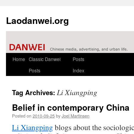
Laodanwei.org
Skip
Home
Classic Danwei
Posts
to
Posts
Index
content
Li Xiangping
Tag Archives:
Belief in contemporary China
Posted on
2010-09-25
by
Joel Martinsen
Li Xiangping
blogs about the sociologic