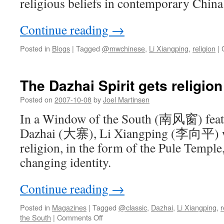
religious beliefs in contemporary China
Continue reading
→
Posted in
Blogs
|
Tagged
@mwchinese
,
Li Xiangping
,
religion
|
The Dazhai Spirit gets religion
Posted on
2007-10-08
by
Joel Martinsen
In a Window of the South (南风窗) featu
Dazhai (大寨), Li Xiangping (李向平) wri
religion, in the form of the Pule Temple,
changing identity.
Continue reading
→
Posted in
Magazines
|
Tagged
@classic
,
Dazhai
,
Li Xiangping
,
r
on
the South
|
Comments Off