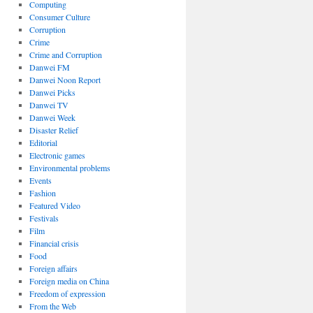
Computing
Consumer Culture
Corruption
Crime
Crime and Corruption
Danwei FM
Danwei Noon Report
Danwei Picks
Danwei TV
Danwei Week
Disaster Relief
Editorial
Electronic games
Environmental problems
Events
Fashion
Featured Video
Festivals
Film
Financial crisis
Food
Foreign affairs
Foreign media on China
Freedom of expression
From the Web