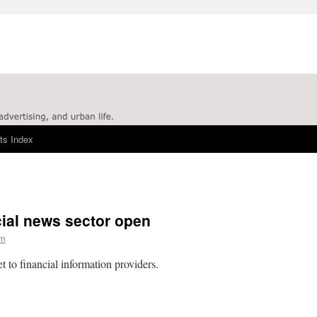
ts Index
cial news sector open
rn
 to financial information providers.