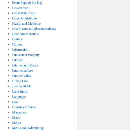
Front Page of the Day
Government
Great Wall Fresh
Guest Contributor
Health and Medicine
Health care and pharmaceuticals
Here comes trouble
History
Humor
Information
Intellectual Property
Internet
Internet and Media
Internet culture
Internet video
IP and Law
Jobs available
Land rights
Language
Law
Learning Chinese
Magazines
Maps
Media
Media and Advertising