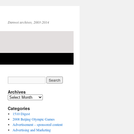
Danwei archives, 2003-2014
Archives
Archives
Categories
1510 Digest
2008 Beijing Olympic Games
Advertisement – sponsored content
Advertising and Marketing