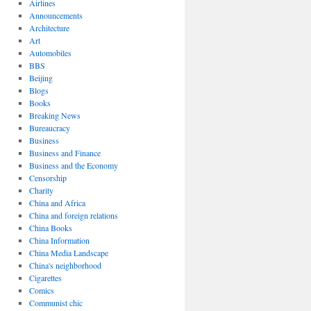
Airlines
Announcements
Architecture
Art
Automobiles
BBS
Beijing
Blogs
Books
Breaking News
Bureaucracy
Business
Business and Finance
Business and the Economy
Censorship
Charity
China and Africa
China and foreign relations
China Books
China Information
China Media Landscape
China's neighborhood
Cigarettes
Comics
Communist chic