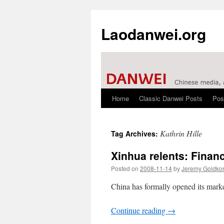
Laodanwei.org
Home
Classic Danwei Posts
Pos
Skip
to
Kathrin Hille
Tag Archives:
content
Xinhua relents: Finan
Posted on
2008-11-14
by
Jeremy Goldko
China has formally opened its market
Continue reading
→