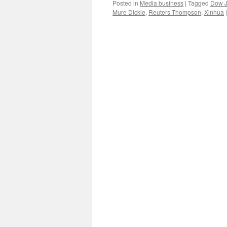
Posted in
Media business
|
Tagged
Dow 
Mure Dickie
,
Reuters Thompson
,
Xinhua
|