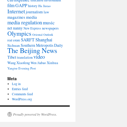
environment
education
film
GAPP
history
Hu Jintao
Internet
journalism
law
media
magazines
media regulation
music
net nanny
newspapers
New Express
Olympics
Oriental Outlook
Shanghai
SARFT
real estate
Southern Metropolis Daily
Sichuan
The Beijing News
video
Tibet
translation
Wang Xiaofeng
Xinhua
Wen Jiabao
Yangtse Evening Post
Meta
Log in
Entries feed
Comments feed
WordPress.org
Proudly powered by WordPress.