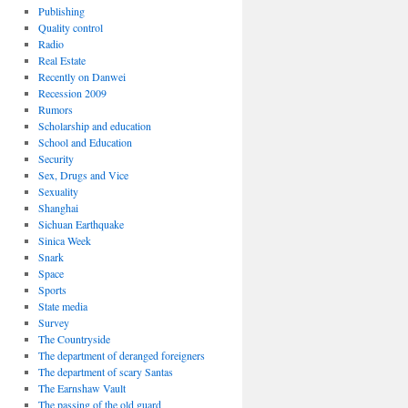
Publishing
Quality control
Radio
Real Estate
Recently on Danwei
Recession 2009
Rumors
Scholarship and education
School and Education
Security
Sex, Drugs and Vice
Sexuality
Shanghai
Sichuan Earthquake
Sinica Week
Snark
Space
Sports
State media
Survey
The Countryside
The department of deranged foreigners
The department of scary Santas
The Earnshaw Vault
The passing of the old guard