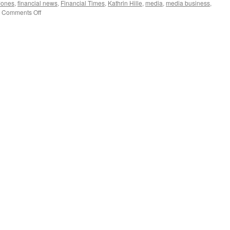
Jones
,
financial news
,
Financial Times
,
Kathrin Hille
,
media
,
media business
,
on
Comments Off
Xinhua
relents:
Financial
news
sector
open