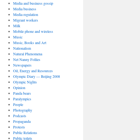
Media and business gossip
Media business
Media regulation
Migrant workers
Milk
Mobile phone and wireless
Music
Music, Books and Art
Nationalism
Natural Phenomena
Net Nanny Follies
Newspapers
Oil, Energy and Resources
Olympic Diary — Beijing 2008
Olympic Nights
Opinion
Panda bears
Paralympics
People
Photography
Podcasts
Propaganda
Protests
Public Relations
Public toilets