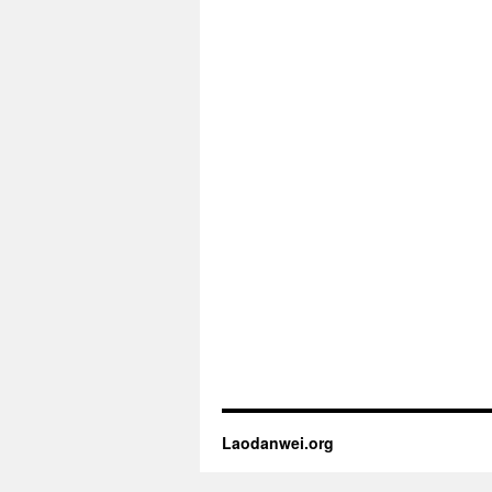
Laodanwei.org