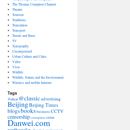
The Thomas Crampton Channel
Theater
Tourism
Traditions
Translation
Transport
Trends and Buzz
TV
Typography
Uncategorized
Urban Culture and Cities
Video
Visas
Wildlife
Wildlife, Nature and the Environment
Wireless and mobile Internet
Tags
@classic
advertising
@altcat
Beijing
Beijing Times
books
blogs
CCTV
business
censorship
crime
corruption
Danwei.com
earthquake