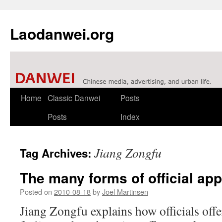
Laodanwei.org
Skip
Home
Classic Danwei
Posts
to
Posts
Index
content
Jiang Zongfu
Tag Archives:
The many forms of official app
Posted on
2010-08-18
by
Joel Martinsen
Jiang Zongfu explains how officials offer