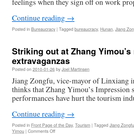
feelings when they sign off on work pro
Continue reading
→
Posted in
Bureaucracy
|
Tagged
bureaucracy
,
Hunan
,
Jiang Zon
Striking out at Zhang Yimou’s
extravaganzas
Posted on
2010-01-26
by
Joel Martinsen
Jiang Zongfu, vice-mayor of Linxiang 
thinks that Zhang Yimou’s Impression s
performances have hurt the tourism ind
Continue reading
→
Posted in
Front Page of the Day
,
Tourism
|
Tagged
Jiang Zongf
on
Yimou
|
Comments Off