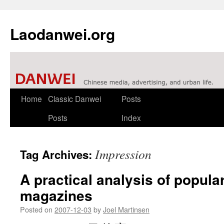
Laodanwei.org
Skip
Home
Classic Danwei
Posts
to
Posts
Index
content
Impression
Tag Archives:
A practical analysis of popula
magazines
Posted on
2007-12-03
by
Joel Martinsen