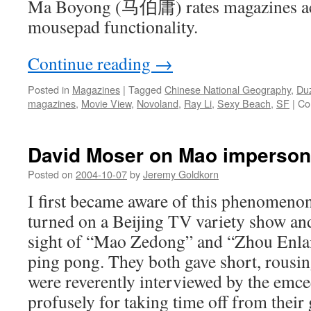
Ma Boyong (马伯庸) rates magazines acc
mousepad functionality.
Continue reading
→
Posted in
Magazines
|
Tagged
Chinese National Geography
,
Du
magazines
,
Movie View
,
Novoland
,
Ray Li
,
Sexy Beach
,
SF
|
Co
David Moser on Mao imperson
Posted on
2004-10-07
by
Jeremy Goldkorn
I first became aware of this phenomeno
turned on a Beijing TV variety show and
sight of “Mao Zedong” and “Zhou Enlai
ping pong. They both gave short, rousin
were reverently interviewed by the emc
profusely for taking time off from their