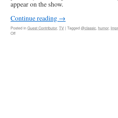
appear on the show.
Continue reading
→
Posted in
Guest Contributor
,
TV
|
Tagged
@classic
,
humor
,
Impr
on
Off
David
Moser
on
Mao
impersonators