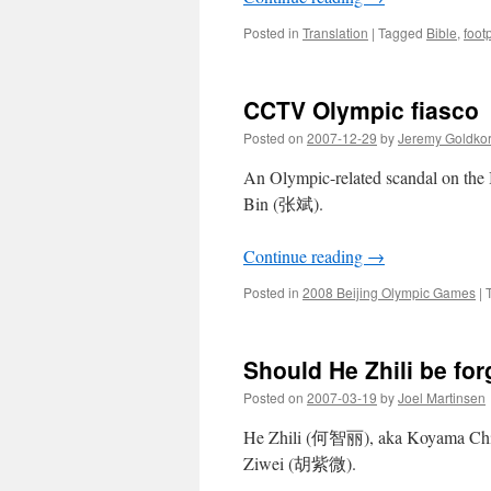
Posted in
Translation
|
Tagged
Bible
,
footp
CCTV Olympic fiasco
Posted on
2007-12-29
by
Jeremy Goldko
An Olympic-related scandal on th
Bin (张斌).
Continue reading
→
Posted in
2008 Beijing Olympic Games
|
Should He Zhili be for
Posted on
2007-03-19
by
Joel Martinsen
He Zhili (何智丽), aka Koyama Chire
Ziwei (胡紫微).