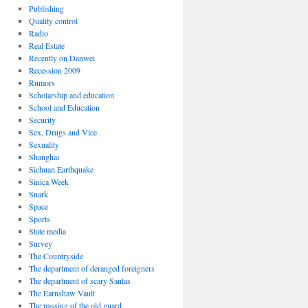
Publishing
Quality control
Radio
Real Estate
Recently on Danwei
Recession 2009
Rumors
Scholarship and education
School and Education
Security
Sex, Drugs and Vice
Sexuality
Shanghai
Sichuan Earthquake
Sinica Week
Snark
Space
Sports
State media
Survey
The Countryside
The department of deranged foreigners
The department of scary Santas
The Earnshaw Vault
The passing of the old guard