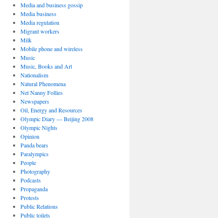
Media and business gossip
Media business
Media regulation
Migrant workers
Milk
Mobile phone and wireless
Music
Music, Books and Art
Nationalism
Natural Phenomena
Net Nanny Follies
Newspapers
Oil, Energy and Resources
Olympic Diary — Beijing 2008
Olympic Nights
Opinion
Panda bears
Paralympics
People
Photography
Podcasts
Propaganda
Protests
Public Relations
Public toilets