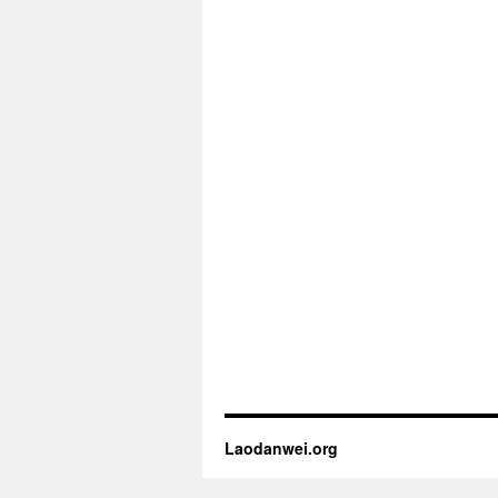
Laodanwei.org