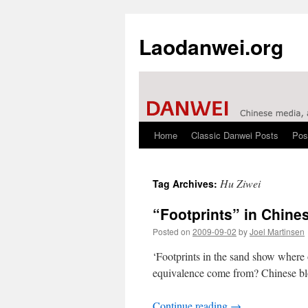
Laodanwei.org
Home
Classic Danwei Posts
Pos
Skip
to
Hu Ziwei
Tag Archives:
content
“Footprints” in Chine
Posted on
2009-09-02
by
Joel Martinsen
‘Footprints in the sand show w
equivalence come from? Chinese blo
Continue reading
→