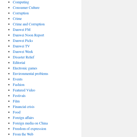
Computing
Consumer Culture
Corruption
Crime
Crime and Corruption
Danwei FM
Danwei Noon Report
Danwei Picks
Danwei TV
Danwei Week
Disaster Relief
Editorial
Electronic games
Environmental problems
Events
Fashion
Featured Video
Festivals
Film
Financial crisis
Food
Foreign affairs
Foreign media on China
Freedom of expression
From the Web