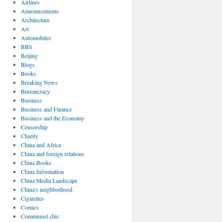
Airlines
Announcements
Architecture
Art
Automobiles
BBS
Beijing
Blogs
Books
Breaking News
Bureaucracy
Business
Business and Finance
Business and the Economy
Censorship
Charity
China and Africa
China and foreign relations
China Books
China Information
China Media Landscape
China's neighborhood
Cigarettes
Comics
Communist chic