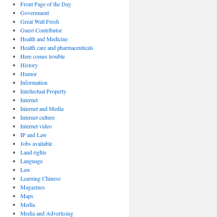
Front Page of the Day
Government
Great Wall Fresh
Guest Contributor
Health and Medicine
Health care and pharmaceuticals
Here comes trouble
History
Humor
Information
Intellectual Property
Internet
Internet and Media
Internet culture
Internet video
IP and Law
Jobs available
Land rights
Language
Law
Learning Chinese
Magazines
Maps
Media
Media and Advertising