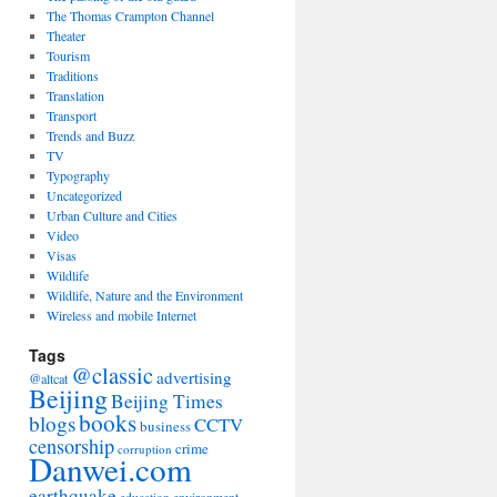
The Thomas Crampton Channel
Theater
Tourism
Traditions
Translation
Transport
Trends and Buzz
TV
Typography
Uncategorized
Urban Culture and Cities
Video
Visas
Wildlife
Wildlife, Nature and the Environment
Wireless and mobile Internet
Tags
@classic
advertising
@altcat
Beijing
Beijing Times
books
blogs
CCTV
business
censorship
crime
corruption
Danwei.com
earthquake