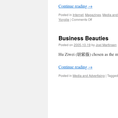
Continue reading
→
Posted in
Internet
,
Magazines
,
Media and 
on
Yonglie
|
Comments Off
Should
He
Zhili
Business Beauties
be
forgiven
Posted on
2005-10-19
by
Joel Martinsen
for
playing
Hu Ziwei (胡紫薇) chosen as the most
for
Japan?
Continue reading
→
Posted in
Media and Advertising
|
Tagged