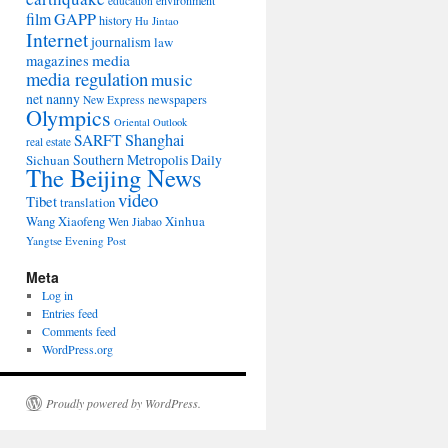
environment
education
film
GAPP
history
Hu Jintao
Internet
journalism
law
media
magazines
media regulation
music
net nanny
newspapers
New Express
Olympics
Oriental Outlook
Shanghai
SARFT
real estate
Southern Metropolis Daily
Sichuan
The Beijing News
video
Tibet
translation
Wang Xiaofeng
Xinhua
Wen Jiabao
Yangtse Evening Post
Meta
Log in
Entries feed
Comments feed
WordPress.org
Proudly powered by WordPress.