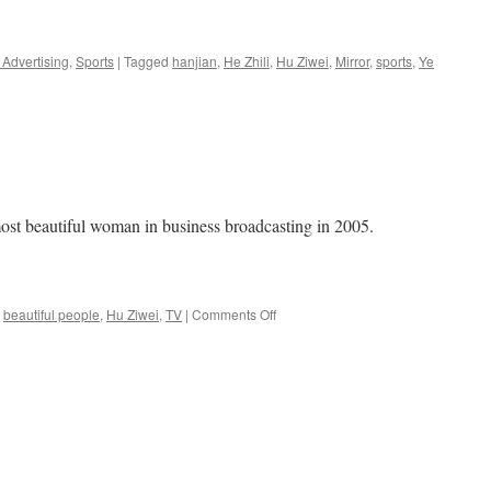
Advertising
,
Sports
|
Tagged
hanjian
,
He Zhili
,
Hu Ziwei
,
Mirror
,
sports
,
Ye
 beautiful woman in business broadcasting in 2005.
on
beautiful people
,
Hu Ziwei
,
TV
|
Comments Off
Business
Beauties