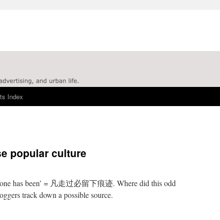
ts Index
se popular culture
here one has been’ = 凡走过必留下痕迹. Where did this odd
ggers track down a possible source.