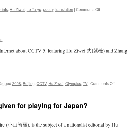
on
rints
,
Hu Ziwei
,
Lo Ta-yu
,
poetry
,
translation
|
Comments Off
“Footprints”
in
Chinese
popular
culture
rn
e Internet about CCTV 5, featuring Hu Ziwei (胡紫薇) and Zhang
on
Tagged
2008
,
Beijing
,
CCTV
,
Hu Ziwei
,
Olympics
,
TV
|
Comments Off
CCTV
Olympic
fiasco
given for playing for Japan?
 (小山智丽), is the subject of a nationalist editorial by Hu