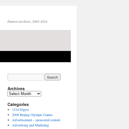
Danwei archives, 2003-2014
Archives
Archives
Categories
1510 Digest
2008 Beijing Olympic Games
Advertisement – sponsored content
Advertising and Marketing