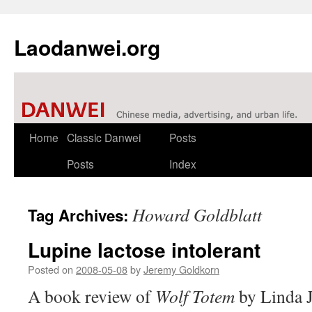
Laodanwei.org
Skip
Home
Classic Danwei
Posts
to
Posts
Index
content
Howard Goldblatt
Tag Archives:
Lupine lactose intolerant
Posted on
2008-05-08
by
Jeremy Goldkorn
A book review of
Wolf Totem
by Linda J