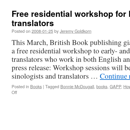
Free residential workshop for l
translators
Posted on
2008-01-25
by
Jeremy Goldkorn
This March, British Book publishing gia
a free residential workshop to early- and
translators who work in both English a
press release: Workshop sessions will 
sinologists and translators …
Continue 
Posted in
Books
|
Tagged
Bonnie McDougall
,
books
,
GAPP
,
How
on
Off
Free
residential
workshop
for
literary
translators