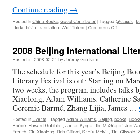
Continue reading
→
Posted in
China Books
,
Guest Contributor
|
Tagged
@classic
,
b
on
Linda Jaivin
,
translation
,
Wolf Totem
|
Comments Off
Lupine
lactose
intolerant
2008 Beijing International Lite
Posted on
2008-02-21
by
Jeremy Goldkorn
The schedule for this year’s Beijing B
Literary Festival is out: Starting on Ma
two weeks, the program includes talks b
Xiaolong, Adam Williams, Catherine S
Geremie Barmé, Zhang Lijia, James …
Posted in
Events
|
Tagged
Adam Williams
,
Beijing
,
books
,
Book
Barmé
,
Howard Goldblatt
,
James Kynge
,
Jim McGregor
,
Jon Wa
French
,
Qiu Xiaolong
,
Rob Gifford
,
Shelia Melvin
,
Tim Clissold
,
Z