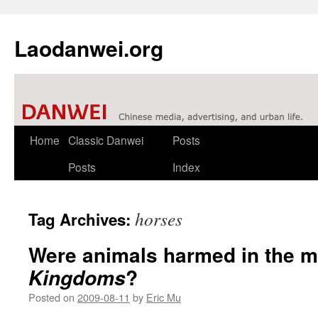
Laodanwei.org
Skip
Home
Classic Danwei
Posts
to
Posts
Index
content
horses
Tag Archives:
Were animals harmed in the m
?
Kingdoms
Posted on
2009-08-11
by
Eric Mu