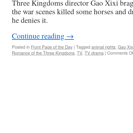
Three Kingdoms director Gao Xixi brags
the war scenes killed some horses and 
he denies it.
Continue reading
→
Posted in
Front Page of the Day
|
Tagged
animal rights
,
Gao Xix
Romance of the Three Kingdoms
,
TV
,
TV drama
|
Comments Of