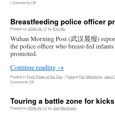
on
|
Comments Off
Fake
tiger
farmer
Breastfeeding police officer 
and
Runner
Posted on
2008-06-17
by
Eric Mu
Fan
Wuhan Morning Post (武汉晨报) reports 
on
the
the police officer who breast-fed infant
front
promoted.
page
Continue reading
→
Posted in
Front Page of the Day
|
Tagged
Fan Meizhong
,
Jiang 
on
Comments Off
Breastfeeding
police
officer
Touring a battle zone for kicks
promoted
Posted on
2008-06-12
by
Joel Martinsen