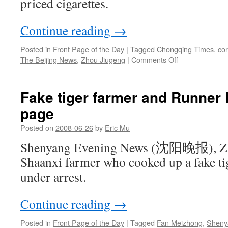
priced cigarettes.
Continue reading
→
Posted in
Front Page of the Day
|
Tagged
Chongqing Times
,
cor
on
The Beijing News
,
Zhou Jiugeng
|
Comments Off
Official
fired
over
Fake tiger farmer and Runner 
pricey
page
cigarettes
Posted on
2008-06-26
by
Eric Mu
Shenyang Evening News (沈阳晚报), Zh
Shaanxi farmer who cooked up a fake tig
under arrest.
Continue reading
→
Posted in
Front Page of the Day
|
Tagged
Fan Meizhong
,
Sheny