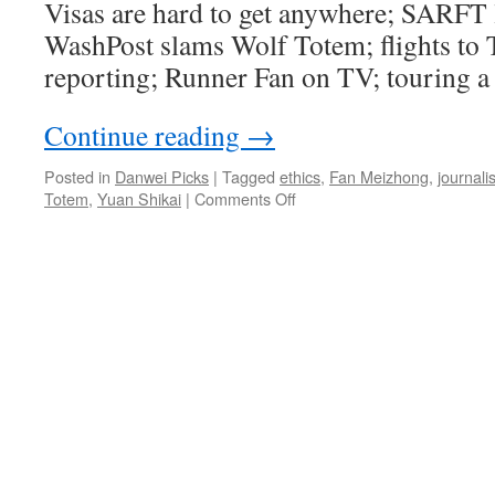
Visas are hard to get anywhere; SARFT l
WashPost slams Wolf Totem; flights to T
reporting; Runner Fan on TV; touring a 
Continue reading
→
Posted in
Danwei Picks
|
Tagged
ethics
,
Fan Meizhong
,
journali
on
Totem
,
Yuan Shikai
|
Comments Off
Touring
a
battle
zone
for
kicks