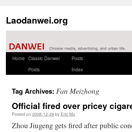
Laodanwei.org
Skip
Home
Classic Danwei
Posts
to
Posts
Index
content
Fan Meizhong
Tag Archives:
Official fired over pricey cigar
Posted on
2008-12-29
by
Eric Mu
Zhou Jiugeng gets fired after public co