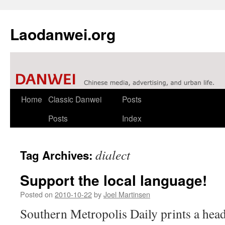
Laodanwei.org
Skip
Home
Classic Danwei
Posts
to
Posts
Index
content
dialect
Tag Archives:
Support the local language!
Posted on
2010-10-22
by
Joel Martinsen
Southern Metropolis Daily prints a head