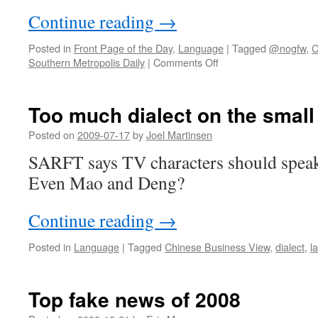
Continue reading
→
Posted in
Front Page of the Day
,
Language
|
Tagged
@nogfw
,
C
on
Southern Metropolis Daily
|
Comments Off
Support
the
local
Too much dialect on the small
language!
Posted on
2009-07-17
by
Joel Martinsen
SARFT says TV characters should spea
Even Mao and Deng?
Continue reading
→
Posted in
Language
|
Tagged
Chinese Business View
,
dialect
,
l
Top fake news of 2008