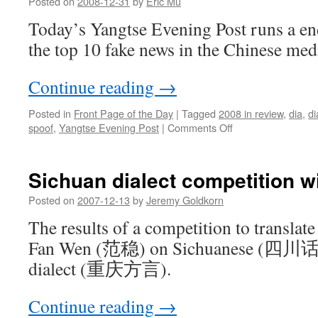
Posted on
2008-12-31
by
Eric Mu
Today’s Yangtse Evening Post runs a e
the top 10 fake news in the Chinese med
Continue reading
→
Posted in
Front Page of the Day
|
Tagged
2008 in review
,
dia
,
di
on
spoof
,
Yangtse Evening Post
|
Comments Off
Top
fake
news
Sichuan dialect competition w
of
2008
Posted on
2007-12-13
by
Jeremy Goldkorn
The results of a competition to translate
Fan Wen (范稳) on Sichuanese (四川话)
dialect (重庆方言).
Continue reading
→