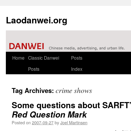
Laodanwei.org
Skip
Home
Classic Danwei
Posts
to
Posts
Index
content
crime shows
Tag Archives:
Some questions about SARFT’s 
Red Question Mark
Posted on
2007-09-27
by
Joel Martinsen