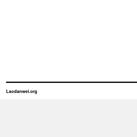
Laodanwei.org