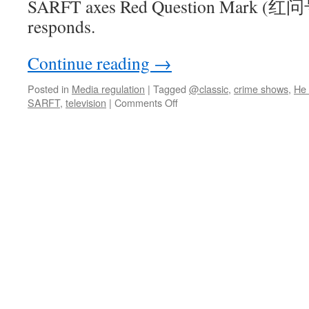
SARFT axes Red Question Mark (红
responds.
Continue reading
→
Posted in
Media regulation
|
Tagged
@classic
,
crime shows
,
He
on
SARFT
,
television
|
Comments Off
Some
questions
about
SARFT’s
full-
stop
for
Red
Question
Mark