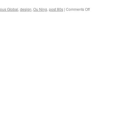
on
ous Global
,
design
,
Ou Ning
,
post 80s
|
Comments Off
Ou
Ning
and
the
post
80s
generation