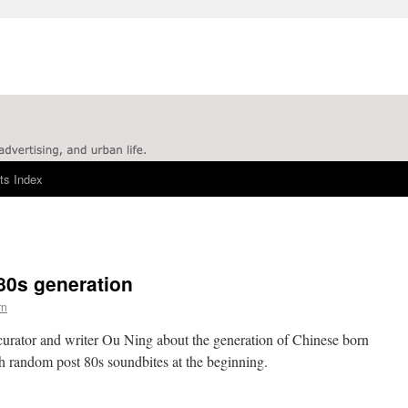
ts Index
80s generation
rn
curator and writer Ou Ning about the generation of Chinese born
th random post 80s soundbites at the beginning.