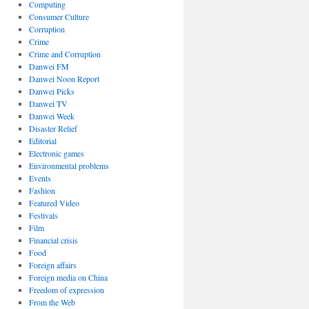
Computing
Consumer Culture
Corruption
Crime
Crime and Corruption
Danwei FM
Danwei Noon Report
Danwei Picks
Danwei TV
Danwei Week
Disaster Relief
Editorial
Electronic games
Environmental problems
Events
Fashion
Featured Video
Festivals
Film
Financial crisis
Food
Foreign affairs
Foreign media on China
Freedom of expression
From the Web