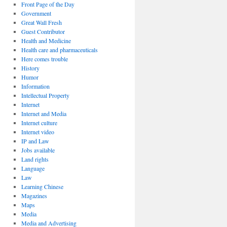
Front Page of the Day
Government
Great Wall Fresh
Guest Contributor
Health and Medicine
Health care and pharmaceuticals
Here comes trouble
History
Humor
Information
Intellectual Property
Internet
Internet and Media
Internet culture
Internet video
IP and Law
Jobs available
Land rights
Language
Law
Learning Chinese
Magazines
Maps
Media
Media and Advertising