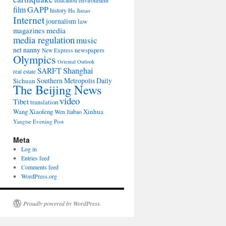
environment
education
film
GAPP
history
Hu Jintao
Internet
journalism
law
media
magazines
media regulation
music
net nanny
newspapers
New Express
Olympics
Oriental Outlook
Shanghai
SARFT
real estate
Southern Metropolis Daily
Sichuan
The Beijing News
video
Tibet
translation
Wang Xiaofeng
Xinhua
Wen Jiabao
Yangtse Evening Post
Meta
Log in
Entries feed
Comments feed
WordPress.org
Proudly powered by WordPress.