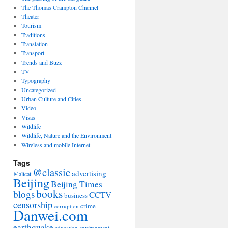
The Thomas Crampton Channel
Theater
Tourism
Traditions
Translation
Transport
Trends and Buzz
TV
Typography
Uncategorized
Urban Culture and Cities
Video
Visas
Wildlife
Wildlife, Nature and the Environment
Wireless and mobile Internet
Tags
@classic
advertising
@altcat
Beijing
Beijing Times
books
blogs
CCTV
business
censorship
crime
corruption
Danwei.com
earthquake