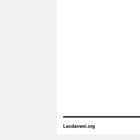
Laodanwei.org