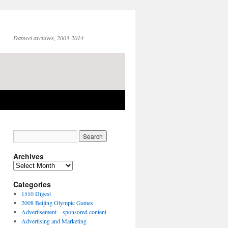
Danwei archives, 2003-2014
Archives
Archives
Categories
1510 Digest
2008 Beijing Olympic Games
Advertisement – sponsored content
Advertising and Marketing