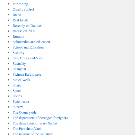
Publishing
Quality control
Radio
Real Estate
Recently on Danwei
Recession 2009
Rumors
Scholarship and education
School and Education
Security
Sex, Drugs and Vice
Sexuality
Shanghai
Sichuan Earthquake
Sinica Week
Snark
Space
Sports
State media
Survey
The Countryside
The department of deranged foreigners
The department of scary Santas
The Earnshaw Vault
The passing of the old guard