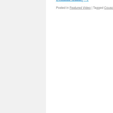
Posted in
Featured Video
|
Tagged
Cousc