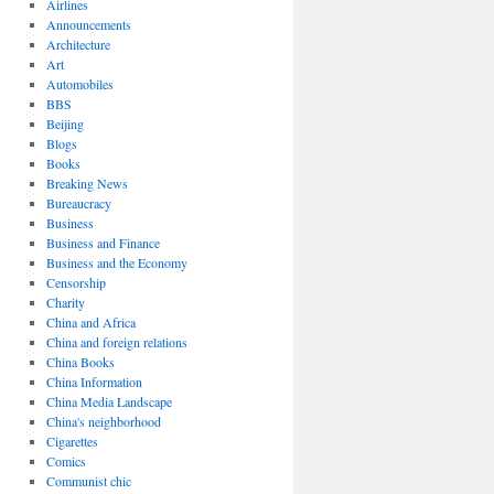
Airlines
Announcements
Architecture
Art
Automobiles
BBS
Beijing
Blogs
Books
Breaking News
Bureaucracy
Business
Business and Finance
Business and the Economy
Censorship
Charity
China and Africa
China and foreign relations
China Books
China Information
China Media Landscape
China's neighborhood
Cigarettes
Comics
Communist chic