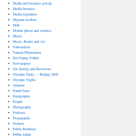
Media and business gossip
Media business
Media regulation
Migrant workers
Milk
Mobile phone and wireless
Music
Music, Books and Art
Nationalism
Natural Phenomena
Net Nanny Follies
Newspapers
Oil, Energy and Resources
Olympic Diary — Beijing 2008
Olympic Nights
Opinion
Panda bears
Paralympics
People
Photography
Podcasts
Propaganda
Protests
Public Relations
Public toilets