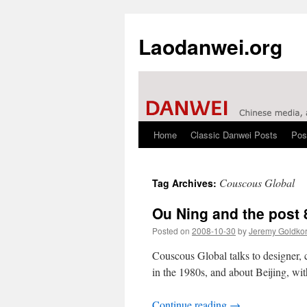
Laodanwei.org
Home
Classic Danwei Posts
Pos
Skip
to
Couscous Global
Tag Archives:
content
Ou Ning and the post 
Posted on
2008-10-30
by
Jeremy Goldko
Couscous Global talks to designer, 
in the 1980s, and about Beijing, wi
Continue reading
→