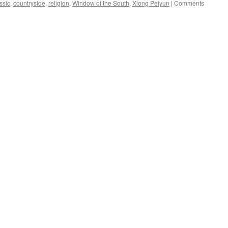
ssic
,
countryside
,
religion
,
Window of the South
,
Xiong Peiyun
|
Comments