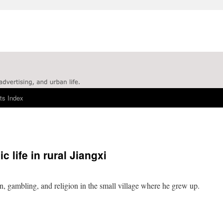
ts Index
 life in rural Jiangxi
n, gambling, and religion in the small village where he grew up.