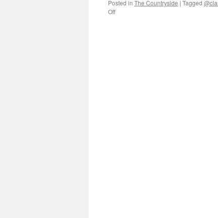
Posted in
The Countryside
|
Tagged
@cla
on
Off
Three
decades
of
public
life
in
rural
Jiangxi