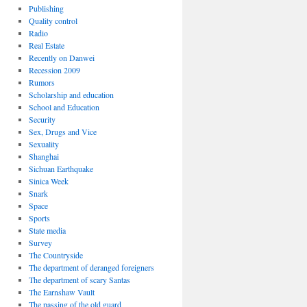
Publishing
Quality control
Radio
Real Estate
Recently on Danwei
Recession 2009
Rumors
Scholarship and education
School and Education
Security
Sex, Drugs and Vice
Sexuality
Shanghai
Sichuan Earthquake
Sinica Week
Snark
Space
Sports
State media
Survey
The Countryside
The department of deranged foreigners
The department of scary Santas
The Earnshaw Vault
The passing of the old guard