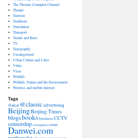
The Thomas Crampton Channel
Theater
Tourism
Traditions
Translation
Transport
Trends and Buzz
TV
Typography
Uncategorized
Urban Culture and Cities
Video
Visas
Wildlife
Wildlife, Nature and the Environment
Wireless and mobile Internet
Tags
@classic
advertising
@altcat
Beijing
Beijing Times
books
blogs
CCTV
business
censorship
crime
corruption
Danwei.com
earthquake