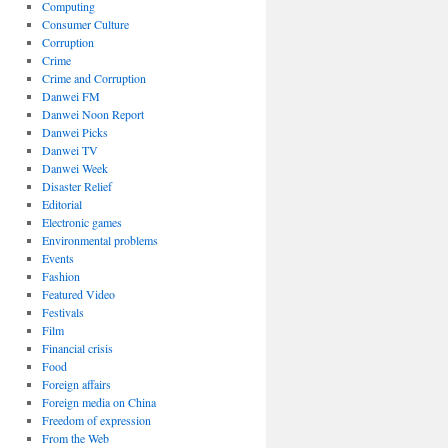
Computing
Consumer Culture
Corruption
Crime
Crime and Corruption
Danwei FM
Danwei Noon Report
Danwei Picks
Danwei TV
Danwei Week
Disaster Relief
Editorial
Electronic games
Environmental problems
Events
Fashion
Featured Video
Festivals
Film
Financial crisis
Food
Foreign affairs
Foreign media on China
Freedom of expression
From the Web