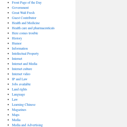
Front Page of the Day
Government
Great Wall Fresh
Guest Contributor
Health and Medicine
Health care and pharmaceuticals
Here comes trouble
History
Humor
Information
Intellectual Property
Internet
Internet and Media
Internet culture
Internet video
IP and Law
Jobs available
Land rights
Language
Law
Learning Chinese
Magazines
Maps
Media
Media and Advertising