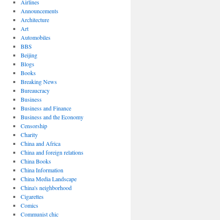
Airlines
Announcements
Architecture
Art
Automobiles
BBS
Beijing
Blogs
Books
Breaking News
Bureaucracy
Business
Business and Finance
Business and the Economy
Censorship
Charity
China and Africa
China and foreign relations
China Books
China Information
China Media Landscape
China's neighborhood
Cigarettes
Comics
Communist chic