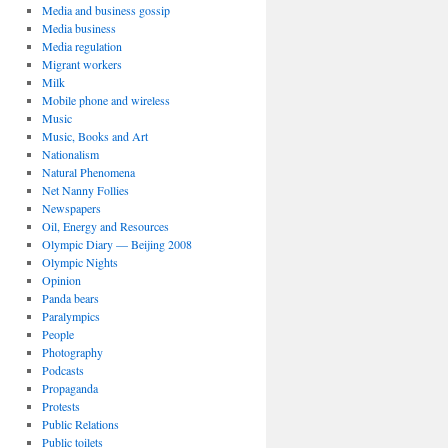
Media and business gossip
Media business
Media regulation
Migrant workers
Milk
Mobile phone and wireless
Music
Music, Books and Art
Nationalism
Natural Phenomena
Net Nanny Follies
Newspapers
Oil, Energy and Resources
Olympic Diary — Beijing 2008
Olympic Nights
Opinion
Panda bears
Paralympics
People
Photography
Podcasts
Propaganda
Protests
Public Relations
Public toilets