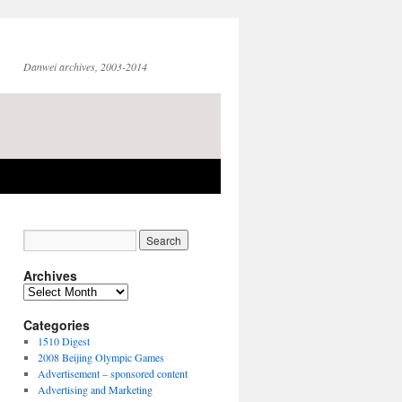
Danwei archives, 2003-2014
Archives
Archives
Categories
1510 Digest
2008 Beijing Olympic Games
Advertisement – sponsored content
Advertising and Marketing