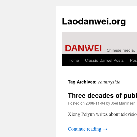
Laodanwei.org
Home
Classic Danwei Posts
Pos
Skip
to
countryside
Tag Archives:
content
Three decades of public
Posted on
2008-11-04
by
Joel Martinsen
Xiong Peiyun writes about televisio
Continue reading
→