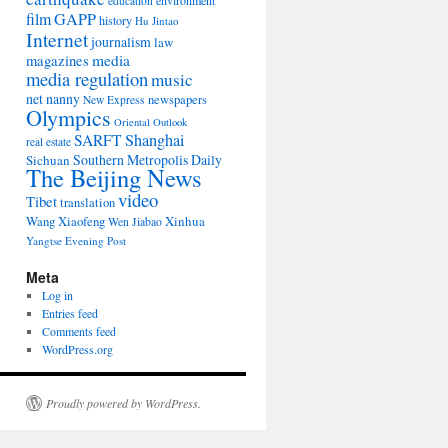
environment
education
film
GAPP
history
Hu Jintao
Internet
journalism
law
media
magazines
media regulation
music
net nanny
newspapers
New Express
Olympics
Oriental Outlook
Shanghai
SARFT
real estate
Southern Metropolis Daily
Sichuan
The Beijing News
video
Tibet
translation
Wang Xiaofeng
Xinhua
Wen Jiabao
Yangtse Evening Post
Meta
Log in
Entries feed
Comments feed
WordPress.org
Proudly powered by WordPress.