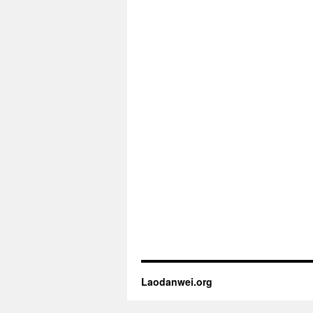
Laodanwei.org