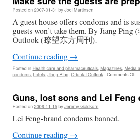
Make sure the guests are pre
for
World
Posted on
2007-01-31
by
Joel Martinsen
AIDS
A guest house offers condoms and is su
Day
guests won’t take them. By Jiang Ping 
Outlook (瞭望东方周刊).
Continue reading
→
Posted in
Health care and pharmaceuticals
,
Magazines
,
Media a
o
condoms
,
hotels
,
Jiang Ping
,
Oriental Outlook
|
Comments Off
M
su
th
Guns, lost sons and Lei Fen
gu
ar
Posted on
2006-11-15
by
Jeremy Goldkorn
pr
Lei Feng-brand condoms banned.
Continue reading
→