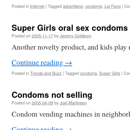
Posted in
Internet
|
Tagged
advertising
,
condoms
,
Lei Feng
|
Co
Super Girls oral sex condoms 
Posted on
2005-11-17
by
Jeremy Goldkorn
Another novelty product, and kids play 
Continue reading
→
Posted in
Trends and Buzz
|
Tagged
condoms
,
Super Girls
|
Co
Condoms not selling
Posted on
2005-06-08
by
Joel Martinsen
Condom vending machines in neighborh
Continue reading
→