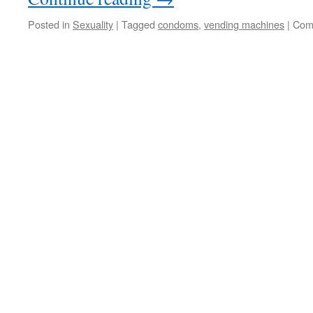
Posted in
Sexuality
|
Tagged
condoms
,
vending machines
|
Com