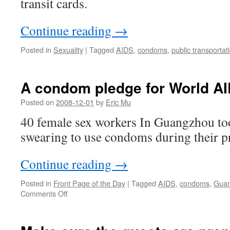
transit cards.
Continue reading
→
Posted in
Sexuality
|
Tagged
AIDS
,
condoms
,
public transportat
A condom pledge for World A
Posted on
2008-12-01
by
Eric Mu
40 female sex workers In Guangzhou too
swearing to use condoms during their pro
Continue reading
→
Posted in
Front Page of the Day
|
Tagged
AIDS
,
condoms
,
Guan
on
Comments Off
A
condom
pledge