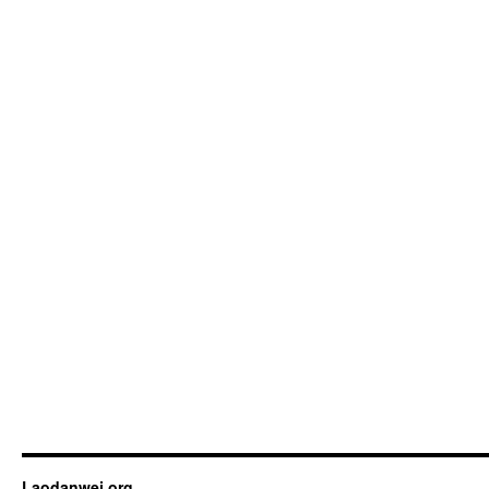
Laodanwei.org