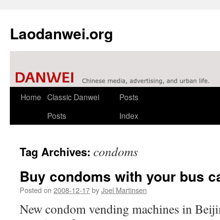
Laodanwei.org
Skip
Home
Classic Danwei
Posts
to
Posts
Index
content
condoms
Tag Archives:
Buy condoms with your bus c
Posted on
2008-12-17
by
Joel Martinsen
New condom vending machines in Beijin