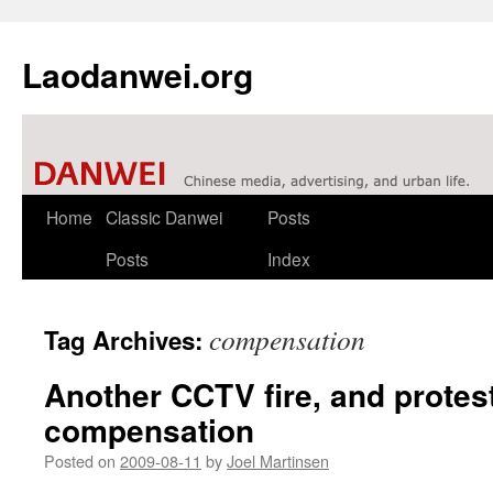
Laodanwei.org
Skip
Home
Classic Danwei
Posts
to
Posts
Index
content
compensation
Tag Archives:
Another CCTV fire, and protes
compensation
Posted on
2009-08-11
by
Joel Martinsen