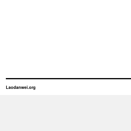
Laodanwei.org