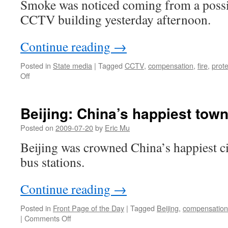
Smoke was noticed coming from a possib
CCTV building yesterday afternoon.
Continue reading
→
Posted in
State media
|
Tagged
CCTV
,
compensation
,
fire
,
prote
on
Off
Another
CCTV
fire,
Beijing: China’s happiest tow
and
protests
Posted on
2009-07-20
by
Eric Mu
over
Beijing was crowned China’s happiest ci
compensation
bus stations.
Continue reading
→
Posted in
Front Page of the Day
|
Tagged
Beijing
,
compensation
on
|
Comments Off
Beijing: