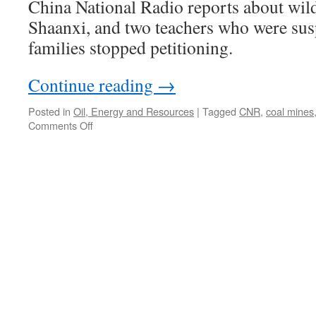
China National Radio reports about wild
Shaanxi, and two teachers who were sus
families stopped petitioning.
Continue reading
→
Posted in
Oil, Energy and Resources
|
Tagged
CNR
,
coal mines
on
Comments Off
Exposing
the
wildcat
mines
of
Hengshan
County,
Shaanxi