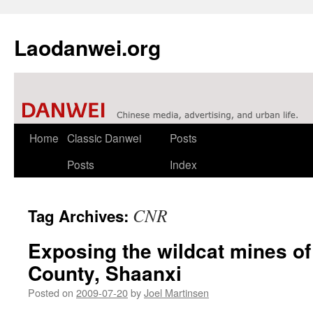
Laodanwei.org
Skip
Home
Classic Danwei
Posts
to
Posts
Index
content
CNR
Tag Archives:
Exposing the wildcat mines o
County, Shaanxi
Posted on
2009-07-20
by
Joel Martinsen