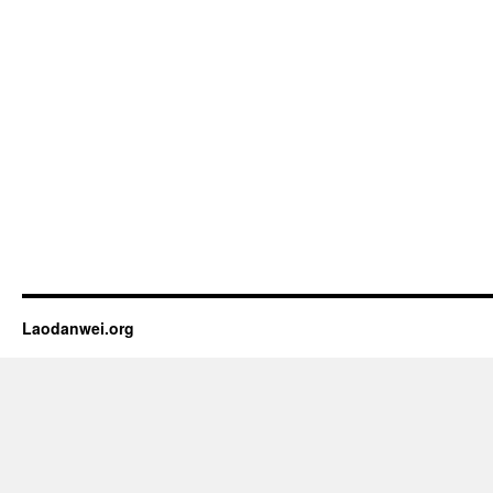
Laodanwei.org