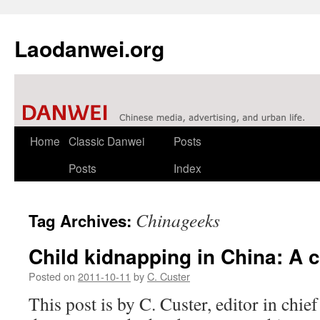
Laodanwei.org
Skip
Home
Classic Danwei
Posts
to
Posts
Index
content
Chinageeks
Tag Archives:
Child kidnapping in China: A 
Posted on
2011-10-11
by
C. Custer
This post is by C. Custer, editor in chi