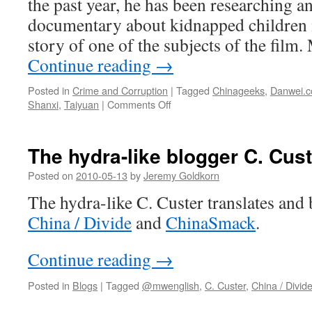
the past year, he has been researching a
documentary about kidnapped children i
story of one of the subjects of the film
Continue reading
→
Posted in
Crime and Corruption
|
Tagged
Chinageeks
,
Danwei.
on
Shanxi
,
Taiyuan
|
Comments Off
Child
kidnapping
in
The hydra-like blogger C. Cust
China:
A
Posted on
2010-05-13
by
Jeremy Goldkorn
case
The hydra-like C. Custer translates and 
study
China / Divide
and
ChinaSmack
.
Continue reading
→
Posted in
Blogs
|
Tagged
@mwenglish
,
C. Custer
,
China / Divid