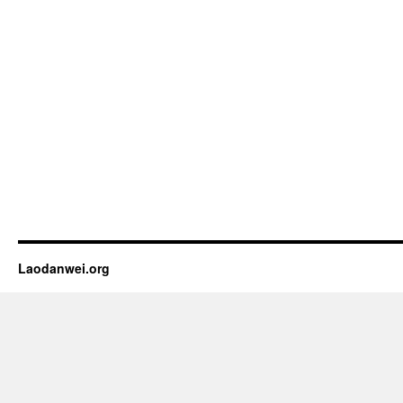
Laodanwei.org