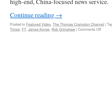
high-end, China-focused news service.
Continue reading
→
Posted in
Featured Video
,
The Thomas Crampton Channel
|
Ta
on
Times
,
FT
,
James Kynge
,
Rob Grimshaw
|
Comments Off
FT
launch
China
Confide