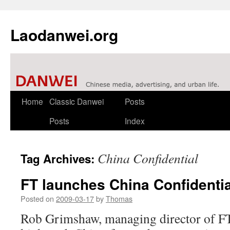
Laodanwei.org
Skip
Home
Classic Danwei
Posts
to
Posts
Index
content
China Confidential
Tag Archives:
FT launches China Confidentia
Posted on
2009-03-17
by
Thomas
Rob Grimshaw, managing director of FT