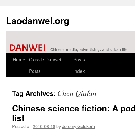
Laodanwei.org
Skip
Home
Classic Danwei
Posts
to
Posts
Index
content
Chen Qiufan
Tag Archives:
Chinese science fiction: A po
list
Posted on
2010-06-16
by
Jeremy Goldkorn