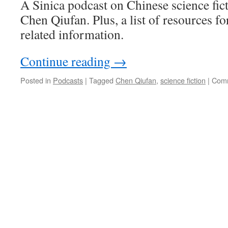
A Sinica podcast on Chinese science fic
Chen Qiufan. Plus, a list of resources 
related information.
Continue reading
→
Posted in
Podcasts
|
Tagged
Chen Qiufan
,
science fiction
|
Comm