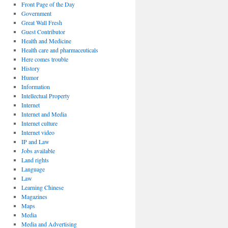
Front Page of the Day
Government
Great Wall Fresh
Guest Contributor
Health and Medicine
Health care and pharmaceuticals
Here comes trouble
History
Humor
Information
Intellectual Property
Internet
Internet and Media
Internet culture
Internet video
IP and Law
Jobs available
Land rights
Language
Law
Learning Chinese
Magazines
Maps
Media
Media and Advertising