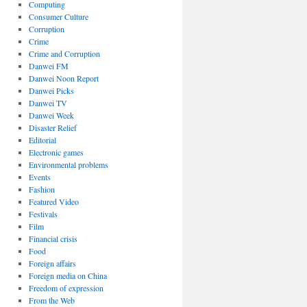
Computing
Consumer Culture
Corruption
Crime
Crime and Corruption
Danwei FM
Danwei Noon Report
Danwei Picks
Danwei TV
Danwei Week
Disaster Relief
Editorial
Electronic games
Environmental problems
Events
Fashion
Featured Video
Festivals
Film
Financial crisis
Food
Foreign affairs
Foreign media on China
Freedom of expression
From the Web