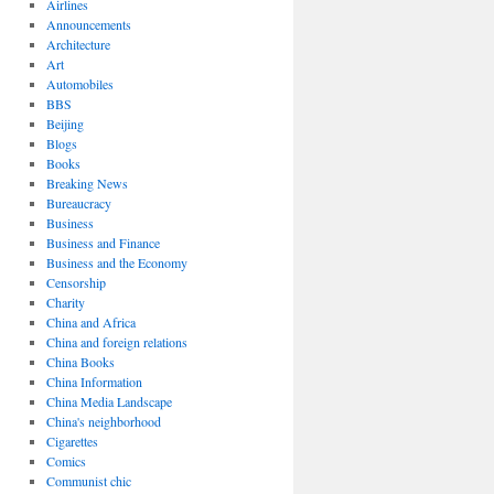
Airlines
Announcements
Architecture
Art
Automobiles
BBS
Beijing
Blogs
Books
Breaking News
Bureaucracy
Business
Business and Finance
Business and the Economy
Censorship
Charity
China and Africa
China and foreign relations
China Books
China Information
China Media Landscape
China's neighborhood
Cigarettes
Comics
Communist chic