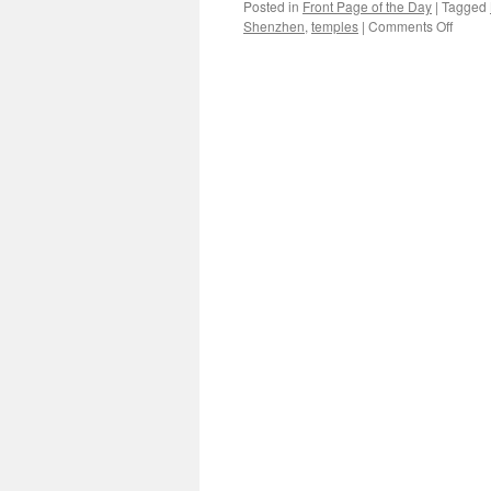
Posted in
Front Page of the Day
|
Tagged
on
Shenzhen
,
temples
|
Comments Off
A
centen
monk
reads
the
newsp