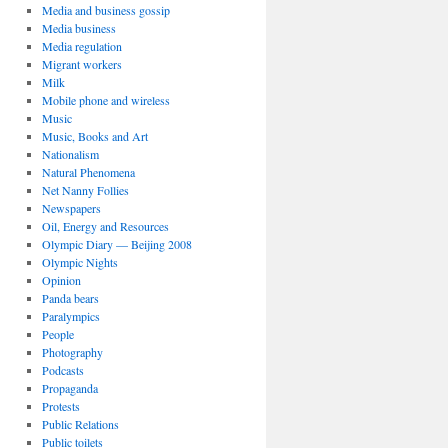
Media and business gossip
Media business
Media regulation
Migrant workers
Milk
Mobile phone and wireless
Music
Music, Books and Art
Nationalism
Natural Phenomena
Net Nanny Follies
Newspapers
Oil, Energy and Resources
Olympic Diary — Beijing 2008
Olympic Nights
Opinion
Panda bears
Paralympics
People
Photography
Podcasts
Propaganda
Protests
Public Relations
Public toilets