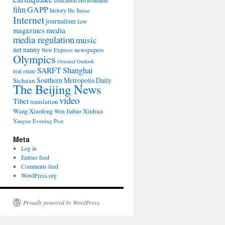
environment
education
film
GAPP
history
Hu Jintao
Internet
journalism
law
media
magazines
media regulation
music
net nanny
newspapers
New Express
Olympics
Oriental Outlook
Shanghai
SARFT
real estate
Southern Metropolis Daily
Sichuan
The Beijing News
video
Tibet
translation
Wang Xiaofeng
Xinhua
Wen Jiabao
Yangtse Evening Post
Meta
Log in
Entries feed
Comments feed
WordPress.org
Proudly powered by WordPress.