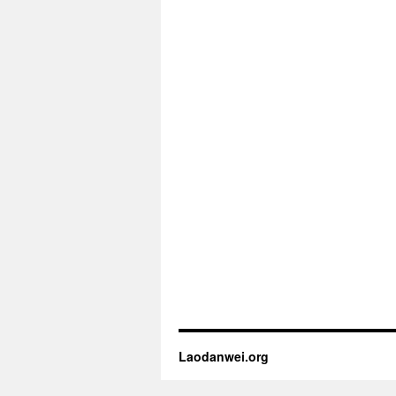
Laodanwei.org