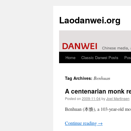
Laodanwei.org
Home
Classic Danwei Posts
Pos
Skip
to
Benhuan
Tag Archives:
content
A centenarian monk r
Posted on
2009-11-04
by
Joel Martinsen
Benhuan (本焕), a 103-year-old mon
Continue reading
→