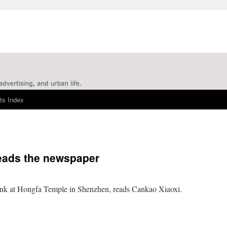
ts Index
eads the newspaper
k at Hongfa Temple in Shenzhen, reads Cankao Xiaoxi.