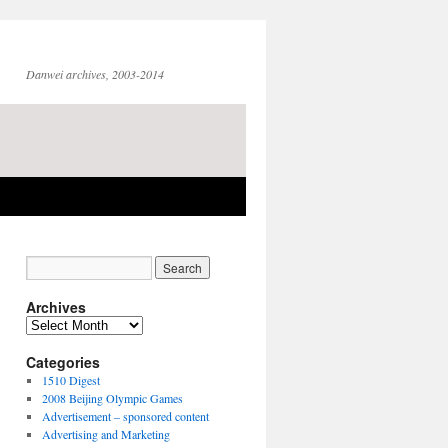
Danwei archives, 2003-2014
Archives
Archives
Categories
1510 Digest
2008 Beijing Olympic Games
Advertisement – sponsored content
Advertising and Marketing