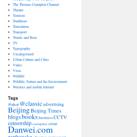
The Thomas Crampton Channel
Theater
Tourism
Traditions
Translation
Transport
Trends and Buzz
TV
Typography
Uncategorized
Urban Culture and Cities
Video
Visas
Wildlife
Wildlife, Nature and the Environment
Wireless and mobile Internet
Tags
@classic
advertising
@altcat
Beijing
Beijing Times
books
blogs
CCTV
business
censorship
crime
corruption
Danwei.com
earthquake