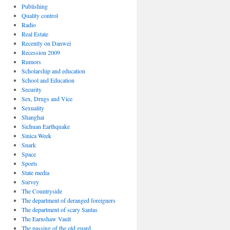
Publishing
Quality control
Radio
Real Estate
Recently on Danwei
Recession 2009
Rumors
Scholarship and education
School and Education
Security
Sex, Drugs and Vice
Sexuality
Shanghai
Sichuan Earthquake
Sinica Week
Snark
Space
Sports
State media
Survey
The Countryside
The department of deranged foreigners
The department of scary Santas
The Earnshaw Vault
The passing of the old guard