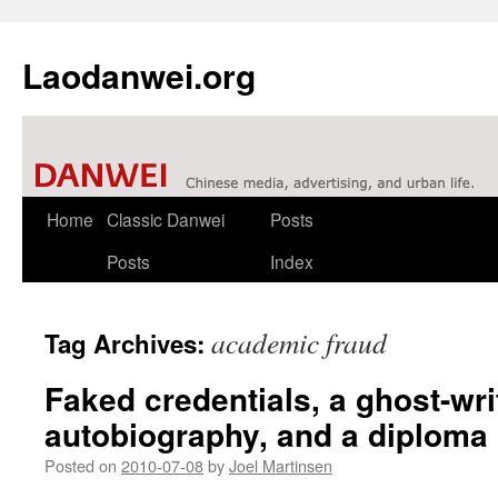
Laodanwei.org
Skip
Home
Classic Danwei
Posts
to
Posts
Index
content
academic fraud
Tag Archives:
Faked credentials, a ghost-wri
autobiography, and a diploma 
Posted on
2010-07-08
by
Joel Martinsen