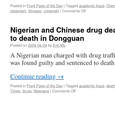
Posted in
Front Page of the Day
|
Tagged
academic fraud
,
Chen
on
plagerism
,
Sinopec
,
university
|
Comments Off
University
vice
president
Nigerian and Chinese drug de
found
to death in Dongguan
guilty
of
Posted on
2009-06-24
by
Eric Mu
plagiarism
A Nigerian man charged with drug traf
was found guilty and sentenced to death
Continue reading
→
Posted in
Front Page of the Day
|
Tagged
academic fraud
,
death
on
Times
,
drugs
,
Nigerians
|
Comments Off
Nigerian
and
Chinese
drug