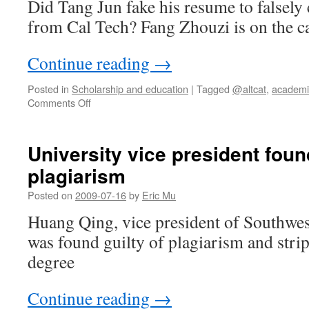
Did Tang Jun fake his resume to falsely
from Cal Tech? Fang Zhouzi is on the c
Continue reading
→
Posted in
Scholarship and education
|
Tagged
@altcat
,
academi
on
Comments Off
Faked
credentials,
a
University vice president found
ghost-
plagiarism
written
autobiography,
Posted on
2009-07-16
by
Eric Mu
and
a
Huang Qing, vice president of Southwest
diploma
was found guilty of plagiarism and strip
mill
degree
Continue reading
→