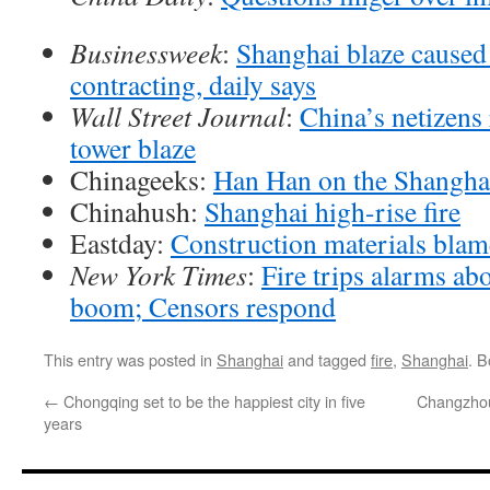
Businessweek
:
Shanghai blaze caused 
contracting, daily says
Wall Street Journal
:
China’s netizens
tower blaze
Chinageeks:
Han Han on the Shanghai
Chinahush:
Shanghai high-rise fire
Eastday:
Construction materials bla
New York Times
:
Fire trips alarms ab
boom; Censors respond
This entry was posted in
Shanghai
and tagged
fire
,
Shanghai
. 
←
Chongqing set to be the happiest city in five
Changzhou
years