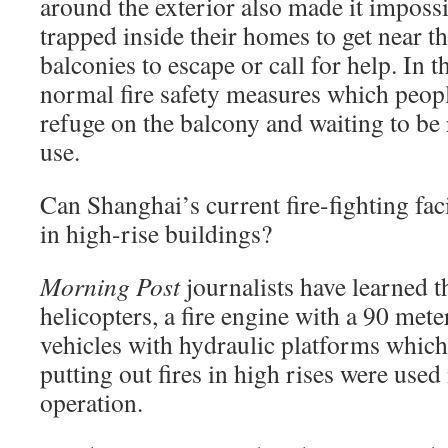
around the exterior also made it impossi
trapped inside their homes to get near 
balconies to escape or call for help. In t
normal fire safety measures which peop
refuge on the balcony and waiting to be
use.
Can Shanghai’s current fire-fighting faci
in high-rise buildings?
Morning Post
journalists have learned t
helicopters, a fire engine with a 90 mete
vehicles with hydraulic platforms which
putting out fires in high rises were used
operation.