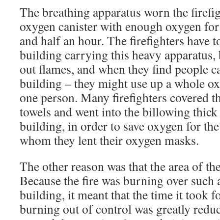
The breathing apparatus worn the firefig
oxygen canister with enough oxygen fo
and half an hour. The firefighters have 
building carrying this heavy apparatus,
out flames, and when they find people c
building – they might use up a whole ox
one person. Many firefighters covered th
towels and went into the billowing thick
building, in order to save oxygen for the
whom they lent their oxygen masks.
The other reason was that the area of the
Because the fire was burning over such a
building, it meant that the time it took fo
burning out of control was greatly reduc