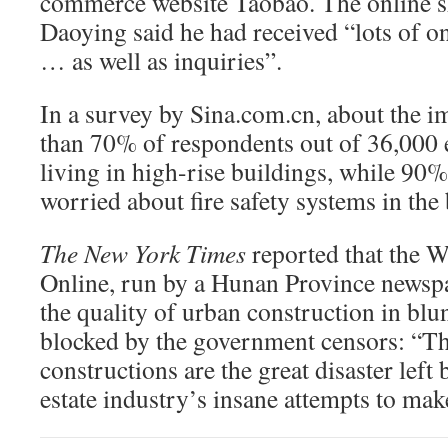
commerce website Taobao. The online 
Daoying said he had received “lots of on
… as well as inquiries”.
In a survey by Sina.com.cn, about the im
than 70% of respondents out of 36,000 
living in high-rise buildings, while 90%
worried about fire safety systems in the 
The New York Times
reported that the 
Online, run by a Hunan Province newsp
the quality of urban construction in blu
blocked by the government censors: “Th
constructions are the great disaster left
estate industry’s insane attempts to ma