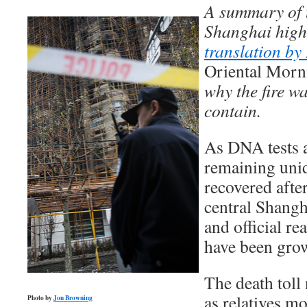
A summary of t
Shanghai high 
translation b
Oriental Morn
why the fire wa
contain.
As DNA tests a
remaining unid
recovered after
central Shang
and official re
have been gro
The death toll
as relatives m
Photo by
Jon Browning