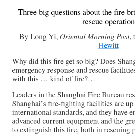
Three big questions about the fire b
rescue operation
By Long Yi,
Oriental Morning Post
,
Hewitt
Why did this fire get so big? Does Shang
emergency response and rescue facilities
with this … kind of fire?…
Leaders in the Shanghai Fire Bureau re
Shanghai’s fire-fighting facilities are u
international standards, and they have 
advanced current equipment and the gre
to extinguish this fire, both in rescuing