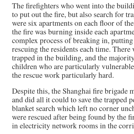
The firefighters who went into the build
to put out the fire, but also search for 
were six apartments on each floor of th
the fire was burning inside each apartme
complex process of breaking in, putting 
rescuing the residents each time. Ther
trapped in the building, and the majorit
children who are particularly vulnerable
the rescue work particularly hard.
Despite this, the Shanghai fire brigade 
and did all it could to save the trapped 
blanket search which left no corner unc
were rescued after being found by the fir
in electricity network rooms in the corr