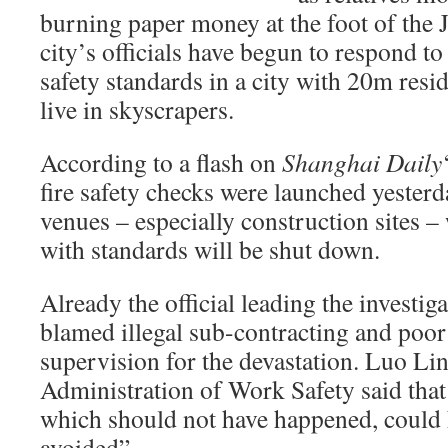
burning paper money at the foot of the 
city’s officials have begun to respond to
safety standards in a city with 20m res
live in skyscrapers.
According to a flash on
Shanghai Daily
fire safety checks were launched yesterda
venues – especially construction sites –
with standards will be shut down.
Already the official leading the investiga
blamed illegal sub-contracting and poo
supervision for the devastation. Luo Lin,
Administration of Work Safety said that 
which should not have happened, could
avoided”.