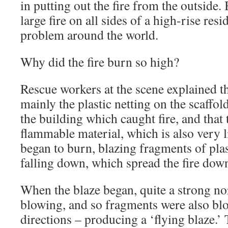
in putting out the fire from the outside.
large fire on all sides of a high-rise resi
problem around the world.
Why did the fire burn so high?
Rescue workers at the scene explained that
mainly the plastic netting on the scaffol
the building which caught fire, and that t
flammable material, which is also very li
began to burn, blazing fragments of plas
falling down, which spread the fire dow
When the blaze began, quite a strong no
blowing, and so fragments were also bl
directions – producing a ‘flying blaze.’ 