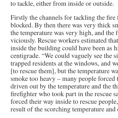
to tackle, either from inside or outside.
Firstly the channels for tackling the fir
blocked. By then there was very thick s
the temperature was very high, and the f
viciously. Rescue workers estimated tha
inside the building could have been as 
centigrade. “We could vaguely see the s
trapped residents at the windows, and we
[to rescue them], but the temperature wa
smoke too heavy – many people forced t
driven out by the temperature and the t
firefighter who took part in the rescue s
forced their way inside to rescue people,
result of the scorching temperature and