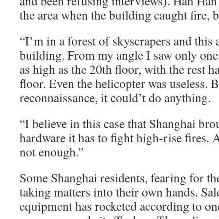
and been refusing interviews). Han Han
the area when the building caught fire, 
“I’m in a forest of skyscrapers and this
building. From my angle I saw only one 
as high as the 20th floor, with the rest 
floor. Even the helicopter was useless.
reconnaissance, it could’t do anything.
“I believe in this case that Shanghai bro
hardware it has to fight high-rise fires. Al
not enough.”
Some Shanghai residents, fearing for the
taking matters into their own hands. Sale
equipment has rocketed according to on