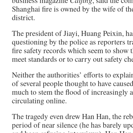
business magazine
Caijing
, said the co
Shanghai fire is owned by the wife of th
district.
The president of Jiayi, Huang Peixin, ha
questioning by the police as reporters t
fire safety records which seem to show tha
meet standards or to carry out safety c
Neither the authorities’ efforts to explain
of several people thought to have cause
much to stem the flood of increasingly
circulating online.
The tragedy even drew Han Han, the rebe
period of near silence (he has barely up