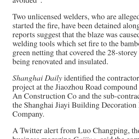
Two unlicensed welders, who are alleged
started the fire, have been detained alon
reports suggest that the blaze was caus
welding tools which set fire to the bam
green netting that covered the 28-storey 
being renovated and insulated.
Shanghai Daily
identified the contractor
project at the Jiaozhou Road compound 
An Construction Co and the sub-contract
the Shanghai Jiayi Building Decoration
Company.
A Twitter alert from Luo Changping, the