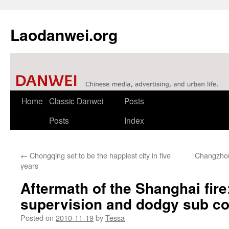
Laodanwei.org
Skip
Home
Classic Danwei
Posts
to
Posts
Index
content
←
Chongqing set to be the happiest city in five
Changzhou
years
Aftermath of the Shanghai fire
supervision and dodgy sub co
Posted on
2010-11-19
by
Tessa