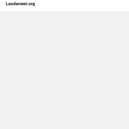
Laodanwei.org