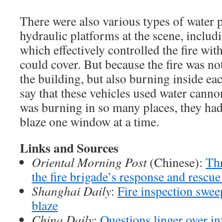
There were also various types of water
hydraulic platforms at the scene, incl
which effectively controlled the fire wit
could cover. But because the fire was no
the building, but also burning inside ea
say that these vehicles used water canno
was burning in so many places, they had
blaze one window at a time.
Links and Sources
Oriental Morning Post
(Chinese):
Thr
the fire brigade’s response and rescue
Shanghai Daily
:
Fire inspection swee
blaze
China Daily
:
Questions linger over i