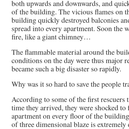
both upwards and downwards, and quickl
of the building. The vicious flames on t
building quickly destroyed balconies an
spread into every apartment. Soon the 
fire, like a giant chimney…
The flammable material around the buil
conditions on the day were thus major r
became such a big disaster so rapidly.
Why was it so hard to save the people t
According to some of the first rescuers t
time they arrived, they were shocked to 
apartment on every floor of the building
of three dimensional blaze is extremely di