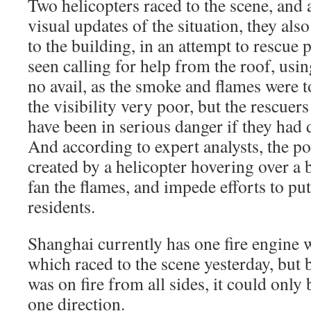
Two helicopters raced to the scene, and
visual updates of the situation, they also
to the building, in an attempt to rescue
seen calling for help from the roof, usin
no avail, as the smoke and flames were t
the visibility very poor, but the rescue
have been in serious danger if they had
And according to expert analysts, the po
created by a helicopter hovering over a 
fan the flames, and impede efforts to put
residents.
Shanghai currently has one fire engine w
which raced to the scene yesterday, but 
was on fire from all sides, it could only 
one direction.