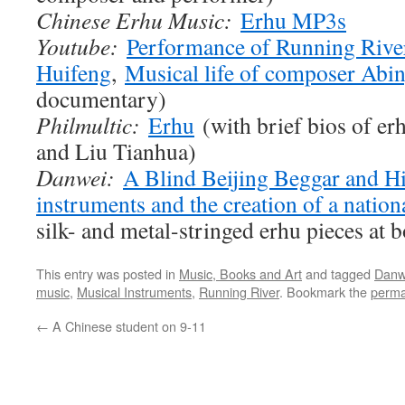
Chinese Erhu Music:
Erhu MP3s
Youtube:
Performance of Running Rive
Huifeng
,
Musical life of composer Abi
documentary)
Philmultic:
Erhu
(with brief bios of e
and Liu Tianhua)
Danwei:
A Blind Beijing Beggar and H
instruments and the creation of a nation
silk- and metal-stringed erhu pieces at 
This entry was posted in
Music, Books and Art
and tagged
Danw
music
,
Musical Instruments
,
Running River
. Bookmark the
perma
←
A Chinese student on 9-11