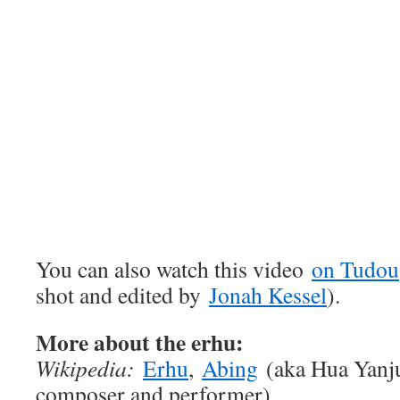
You can also watch this video
on Tudou
shot and edited by
Jonah Kessel
).
More about the erhu:
Wikipedia:
Erhu
,
Abing
(aka Hua Yanju
composer and performer)