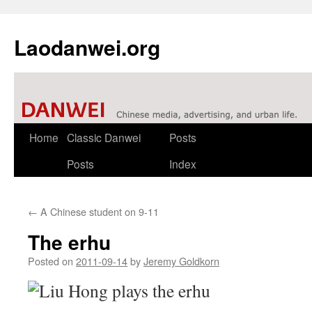
Laodanwei.org
Skip
Home
Classic Danwei
Posts
to
Posts
Index
content
←
A Chinese student on 9-11
The erhu
Posted on
2011-09-14
by
Jeremy Goldkorn