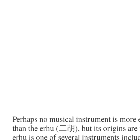
Perhaps no musical instrument is more 
than the erhu (二胡), but its origins are 
erhu is one of several instruments incl