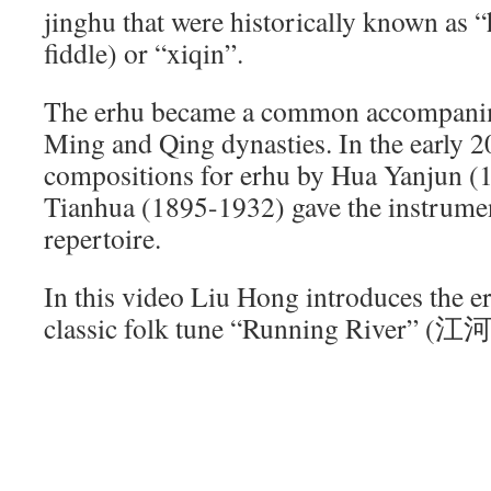
jinghu that were historically known as 
fiddle) or “xiqin”.
The erhu became a common accompanime
Ming and Qing dynasties. In the early 2
compositions for erhu by Hua Yanjun (
Tianhua (1895-1932) gave the instrumen
repertoire.
In this video Liu Hong introduces the e
classic folk tune “Running River” (江