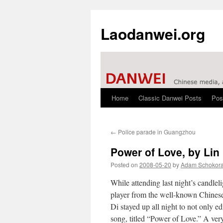
Laodanwei.org
Home
Classic Danwei Posts
Pos
Skip
to
←
Police parade in Guangzhou
content
Power of Love, by Lin
Posted on
2008-05-20
by
Adam Schokor
While attending last night’s candlel
player from the well-known Chine
Di stayed up all night to not only ed
song, titled “Power of Love.” A ver