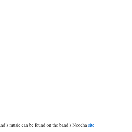
and’s music can be found on the band’s Neocha
site