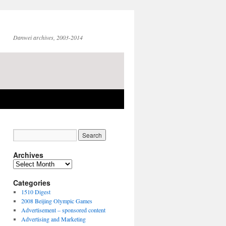
Danwei archives, 2003-2014
Archives
Archives
Categories
1510 Digest
2008 Beijing Olympic Games
Advertisement – sponsored content
Advertising and Marketing