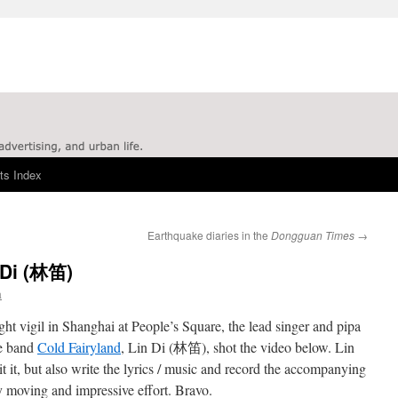
ts Index
Earthquake diaries in the
Dongguan Times
→
 Di (林笛)
a
ight vigil in Shanghai at People’s Square, the lead singer and pipa
se band
Cold Fairyland
, Lin Di (林笛), shot the video below. Lin
it it, but also write the lyrics / music and record the accompanying
y moving and impressive effort. Bravo.