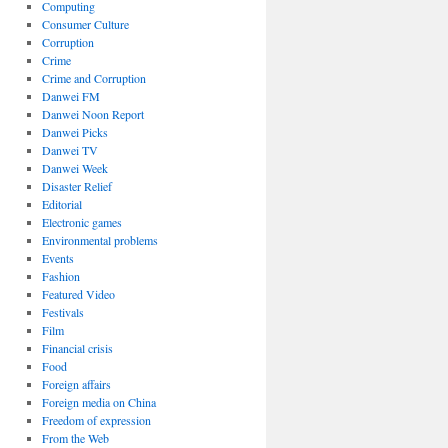
Computing
Consumer Culture
Corruption
Crime
Crime and Corruption
Danwei FM
Danwei Noon Report
Danwei Picks
Danwei TV
Danwei Week
Disaster Relief
Editorial
Electronic games
Environmental problems
Events
Fashion
Featured Video
Festivals
Film
Financial crisis
Food
Foreign affairs
Foreign media on China
Freedom of expression
From the Web