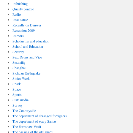
Publishing
Quality control
Radio
Real Estate
Recently on Danwei
Recession 2009
Rumors
Scholarship and education
School and Education
Security
Sex, Drugs and Vice
Sexuality
Shanghai
Sichuan Earthquake
Sinica Week
Snark
Space
Sports
State media
Survey
The Countryside
The department of deranged foreigners
The department of scary Santas
The Earnshaw Vault
The passing of the old guard