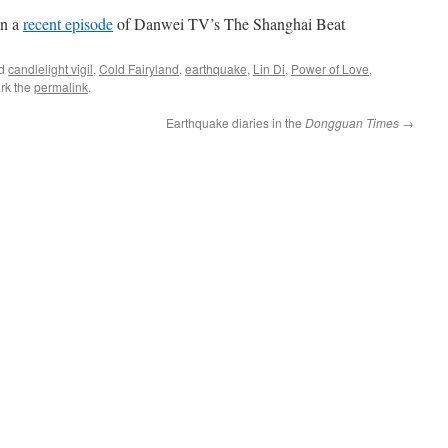
in a
recent episode
of Danwei TV’s The Shanghai Beat
ed
candlelight vigil
,
Cold Fairyland
,
earthquake
,
Lin Di
,
Power of Love
,
rk the
permalink
.
Earthquake diaries in the
Dongguan Times
→