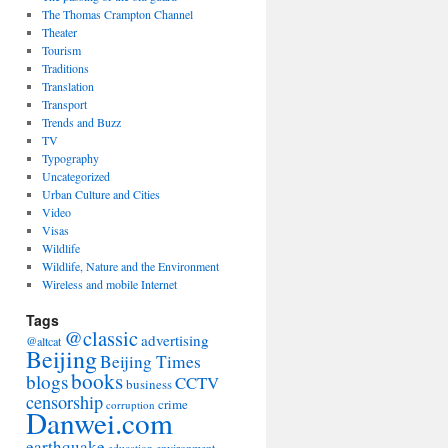
The Thomas Crampton Channel
Theater
Tourism
Traditions
Translation
Transport
Trends and Buzz
TV
Typography
Uncategorized
Urban Culture and Cities
Video
Visas
Wildlife
Wildlife, Nature and the Environment
Wireless and mobile Internet
Tags
@classic
advertising
@altcat
Beijing
Beijing Times
books
blogs
CCTV
business
censorship
crime
corruption
Danwei.com
earthquake