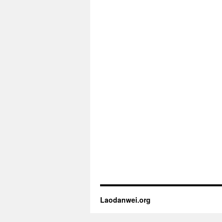
Laodanwei.org