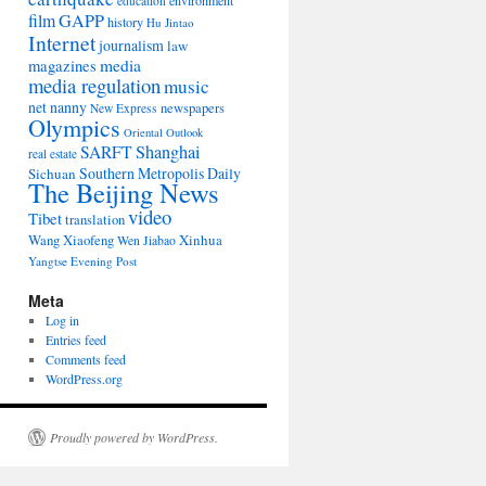
environment
education
film
GAPP
history
Hu Jintao
Internet
journalism
law
media
magazines
media regulation
music
net nanny
newspapers
New Express
Olympics
Oriental Outlook
Shanghai
SARFT
real estate
Southern Metropolis Daily
Sichuan
The Beijing News
video
Tibet
translation
Wang Xiaofeng
Xinhua
Wen Jiabao
Yangtse Evening Post
Meta
Log in
Entries feed
Comments feed
WordPress.org
Proudly powered by WordPress.