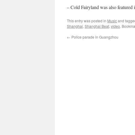
– Cold Fairyland was also featured 
This entry was posted in
Music
and tagg
Shanghai
,
Shanghai Beat
,
video
. Bookma
←
Police parade in Guangzhou