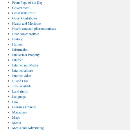
Front Page of the Day
Government
Great Wall Fresh
Guest Contributor
Health and Medicine
Health care and pharmaceuticals
Here comes trouble
History
Humor
Information
Intellectual Property
Internet
Internet and Media
Internet culture
Internet video
IP and Law
Jobs available
Land rights
Language
Law
Learning Chinese
Magazines
Maps
Media
Media and Advertising