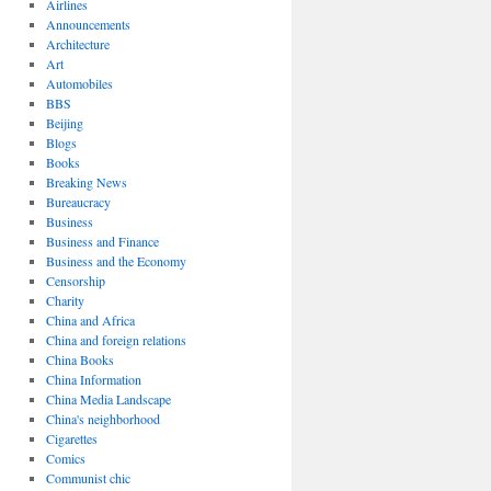
Airlines
Announcements
Architecture
Art
Automobiles
BBS
Beijing
Blogs
Books
Breaking News
Bureaucracy
Business
Business and Finance
Business and the Economy
Censorship
Charity
China and Africa
China and foreign relations
China Books
China Information
China Media Landscape
China's neighborhood
Cigarettes
Comics
Communist chic