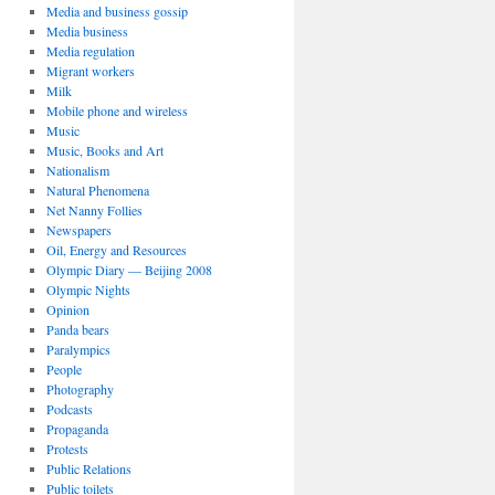
Media and business gossip
Media business
Media regulation
Migrant workers
Milk
Mobile phone and wireless
Music
Music, Books and Art
Nationalism
Natural Phenomena
Net Nanny Follies
Newspapers
Oil, Energy and Resources
Olympic Diary — Beijing 2008
Olympic Nights
Opinion
Panda bears
Paralympics
People
Photography
Podcasts
Propaganda
Protests
Public Relations
Public toilets