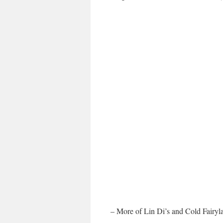
– More of Lin Di’s and Cold Fairyl