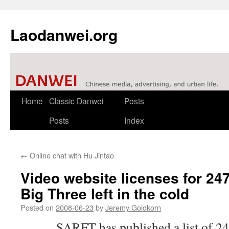
Laodanwei.org
Skip
Home
Classic Danwei
Posts
to
Posts
Index
content
←
Online chat with Hu Jintao
Video website licenses for 247
Big Three left in the cold
Posted on
2008-06-23
by
Jeremy Goldkorn
SARFT
has published a list of 2