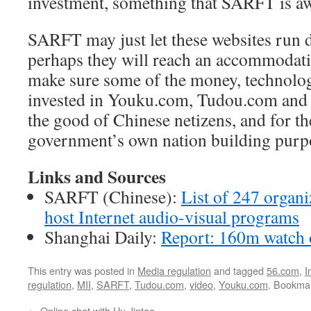
investment, something that SARFT is aw
SARFT may just let these websites run 
perhaps they will reach an accommodat
make sure some of the money, technol
invested in Youku.com, Tudou.com and
the good of Chinese netizens, and for t
government’s own nation building purp
Links and Sources
SARFT (Chinese):
List of 247 organi
host Internet audio-visual programs
Shanghai Daily:
Report: 160m watch 
This entry was posted in
Media regulation
and tagged
56.com
,
I
regulation
,
MII
,
SARFT
,
Tudou.com
,
video
,
Youku.com
. Bookma
←
Online chat with Hu Jintao