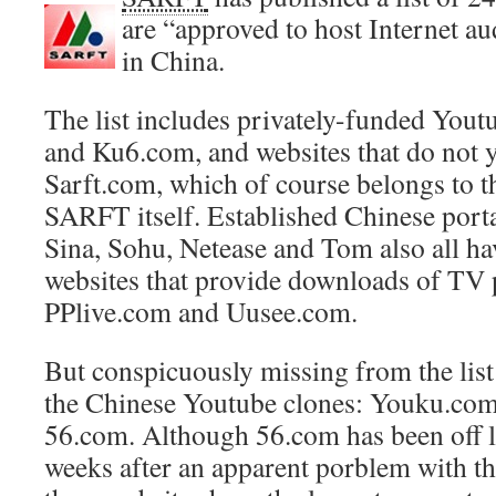
are “approved to host Internet a
in China.
The list includes privately-funded Yout
and Ku6.com, and websites that do not ye
Sarft.com, which of course belongs to t
SARFT itself. Established Chinese porta
Sina, Sohu, Netease and Tom also all ha
websites that provide downloads of TV 
PPlive.com and Uusee.com.
But conspicuously missing from the list
the Chinese Youtube clones: Youku.co
56.com. Although 56.com has been off l
weeks after an apparent porblem with the