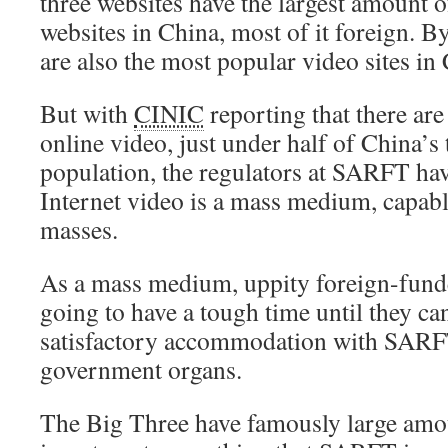
three websites have the largest amount 
websites in China, most of it foreign. B
are also the most popular video sites in
But with
CINIC
reporting that there are
online video, just under half of China’s 
population, the regulators at SARFT hav
Internet video is a mass medium, capable
masses.
As a mass medium, uppity foreign-fund
going to have a tough time until they ca
satisfactory accommodation with SARFT
government organs.
The Big Three have famously large amou