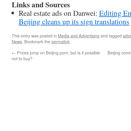
Links and Sources
Real estate ads on Danwei:
Editing En
Beijing cleans up its sign translations
This entry was posted in
Media and Advertising
and tagged
adve
News
. Bookmark the
permalink
.
←
Prices jump on Beijing porn, but is it possible
Beijing com
not to buy?