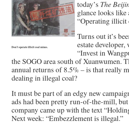
today’s
The Beiji
glance looks lik
“Operating illicit 
Turns out it’s bee
estate developer,
Don’t operate illicit coal mines.
“Invest in Wangp
the SOGO area south of Xuanwumen. T
annual returns of 8.5% – is that really m
dealing in illegal coal?
It must be part of an edgy new campaig
ads had been pretty run-of-the-mill, but
company came up with the text “Holding 
Next week: “Embezzlement is illegal.”