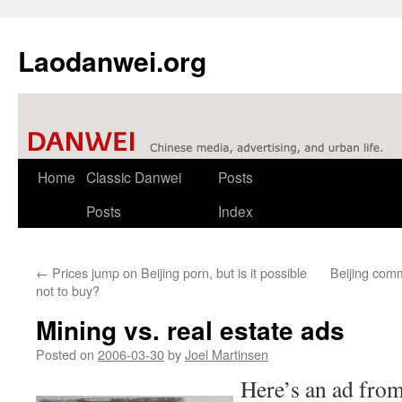
Laodanwei.org
Skip
Home
Classic Danwei
Posts
to
Posts
Index
content
←
Prices jump on Beijing porn, but is it possible
Beijing com
not to buy?
Mining vs. real estate ads
Posted on
2006-03-30
by
Joel Martinsen
Here’s an ad from