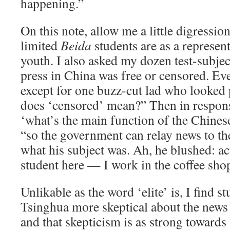
happening.”
On this note, allow me a little digression
limited
Beida
students are as a represen
youth. I also asked my dozen test-subjec
press in China was free or censored. Ev
except for one buzz-cut lad who looked
does ‘censored’ mean?” Then in respons
‘what’s the main function of the Chines
“so the government can relay news to th
what his subject was. Ah, he blushed: ac
student here — I work in the coffee sho
Unlikable as the word ‘elite’ is, I find s
Tsinghua more skeptical about the news 
and that skepticism is as strong towards