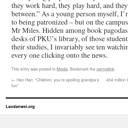
they work hard, they play hard, and they
between.” As a young person myself, I’m
to being patronized – but on the campu
Mr Miles. Hidden among book pagodas
desks of PKU’s library, of those studen
their studies, I invariably see ten watch
every one clicking onto the news.
This entry was posted in
Media
. Bookmark the
permalink
.
←
Han Han: “Children, you’re spoiling grandpa’s
404 million 
fun”
Laodanwei.org