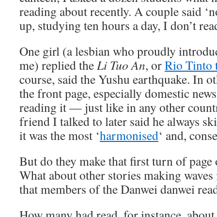
reading about recently. A couple said
up, studying ten hours a day, I don’t rea
One girl (a lesbian who proudly introduc
me) replied the
Li Tuo An
, or
Rio Tinto t
course, said the Yushu earthquake. In oth
the front page, especially domestic news
reading it — just like in any other coun
friend I talked to later said he always sk
it was the most ‘
harmonised
‘ and, conse
But do they make that first turn of page 
What about other stories making waves i
that members of the Danwei danwei read
How many had read, for instance, abou