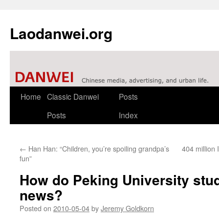
Laodanwei.org
Skip
Home
Classic Danwei
Posts
to
Posts
Index
content
←
Han Han: “Children, you’re spoiling grandpa’s
404 million 
fun”
How do Peking University stud
news?
Posted on
2010-05-04
by
Jeremy Goldkorn