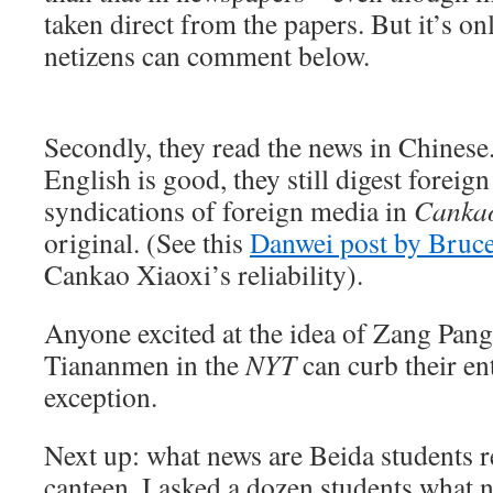
taken direct from the papers. But it’s on
netizens can comment below.
Secondly, they read the news in Chinese
English is good, they still digest forei
syndications of foreign media in
Cankao
original. (See this
Danwei post by Bruc
Cankao Xiaoxi’s reliability).
Anyone excited at the idea of Zang Pang
Tiananmen in the
NYT
can curb their en
exception.
Next up: what news are Beida students r
canteen, I asked a dozen students what 