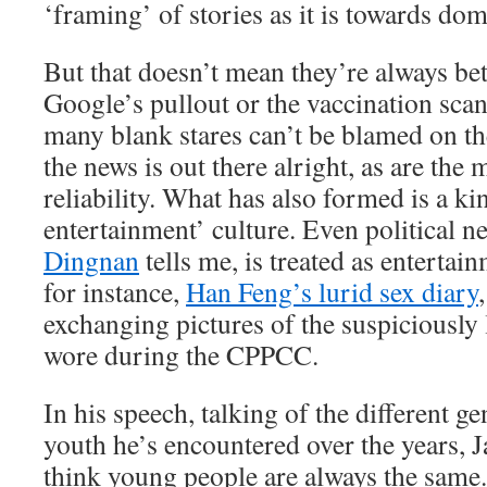
‘framing’ of stories as it is towards do
But that doesn’t mean they’re always bet
Google’s pullout or the vaccination sca
many blank stares can’t be blamed on t
the news is out there alright, as are the 
reliability. What has also formed is a ki
entertainment’ culture. Even political 
Dingnan
tells me, is treated as entertai
for instance,
Han Feng’s lurid sex diary
exchanging pictures of the suspiciously 
wore during the CPPCC.
In his speech, talking of the different g
youth he’s encountered over the years, 
think young people are always the same.