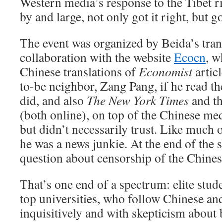
Western media’s response to the Tibet r
by and large, not only got it right, but got
The event was organized by Beida’s trans
collaboration with the website
Ecocn
, w
Chinese translations of
Economist
articl
to-be neighbor, Zang Pang, if he read t
did, and also
The New York Times
and t
(both online), on top of the Chinese 
but didn’t necessarily trust. Like much o
he was a news junkie. At the end of the 
question about censorship of the Chines
That’s one end of a spectrum: elite stud
top universities, who follow Chinese a
inquisitively and with skepticism about bo