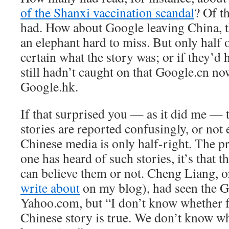
of the Shanxi vaccination scandal
? Of t
had. How about Google leaving China, t
an elephant hard to miss. But only half 
certain what the story was; or if they’d h
still hadn’t caught on that Google.cn no
Google.hk.
If that surprised you — as it did me — 
stories are reported confusingly, or not
Chinese media is only half-right. The pr
one has heard of such stories, it’s that 
can believe them or not. Cheng Liang, o
write about
on my blog), had seen the G
Yahoo.com, but “I don’t know whether fo
Chinese story is true. We don’t know wha