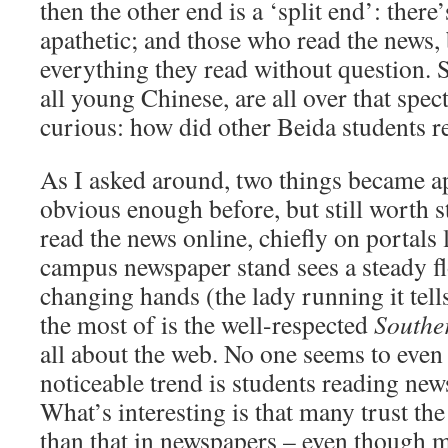
then the other end is a ‘split end’: there
apathetic; and those who read the news,
everything they read without question. S
all young Chinese, are all over that spe
curious: how did other Beida students r
As I asked around, two things became a
obvious enough before, but still worth st
read the news online, chiefly on portals 
campus newspaper stand sees a steady f
changing hands (the lady running it tell
the most of is the well-respected
Southe
all about the web. No one seems to even
noticeable trend is students reading new
What’s interesting is that many trust t
than that in newspapers – even though m