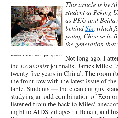
This article is by A
student at Peking U
as PKU and
Beida
behind
Six
, which f
young Chinese in B
the generation that
Not long ago, I atte
Newsstand at Beida students — photo by Alec Ash
the
Economist
journalist James Miles: ‘A
twenty five years in China’. The room (
the front row with the latest issue of the
table. Students — the clean cut guy sta
studying an odd combination of Econo
listened from the back to Miles’ anecdot
night to AIDS villages in Henan, and his