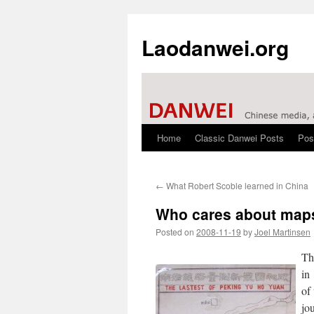
Laodanwei.org
Home
Classic Danwei Posts
Pos
Skip
to
←
What Robert Scoble learned in China
content
Who cares about map
Posted on
2008-11-19
by
Joel Martinsen
Th
in
of
jo