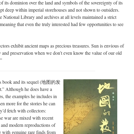
 its dominion over the land and symbols of the sovereignty of its
t deep within imperial storehouses and not shown to outsiders.
 National Library and archives at all levels maintained a strict
aning that even the truly interested had few opportunities to see
tors exhibit ancient maps as precious treasures. Sun is envious of
city and preservation when we don’t even know the value of our old
.”
g’s book and its sequel (地图的发
t.” Although he does have a
aps, the examples he includes in
en more for the stories he can
y’d fetch with collectors:
ese war are mixed with recent
, and modern reproductions of
 with genuine rare finds from