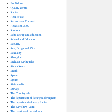
Publishing
Quality control
Radio
Real Estate
Recently on Danwei
Recession 2009
Rumors
Scholarship and education
School and Education
Security
Sex, Drugs and Vice
Sexuality
Shanghai
Sichuan Earthquake
Sinica Week
Snark
Space
Sports
State media
Survey
The Countryside
The department of deranged foreigners
The department of scary Santas
The Earnshaw Vault
The passing of the old guard