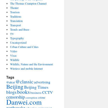
The Thomas Crampton Channel
Theater
Tourism
Traditions
Translation
Transport
Trends and Buzz
TV
Typography
Uncategorized
Urban Culture and Cities
Video
Visas
Wildlife
Wildlife, Nature and the Environment
Wireless and mobile Internet
Tags
@classic
advertising
@altcat
Beijing
Beijing Times
books
blogs
CCTV
business
censorship
crime
corruption
Danwei.com
earthquake