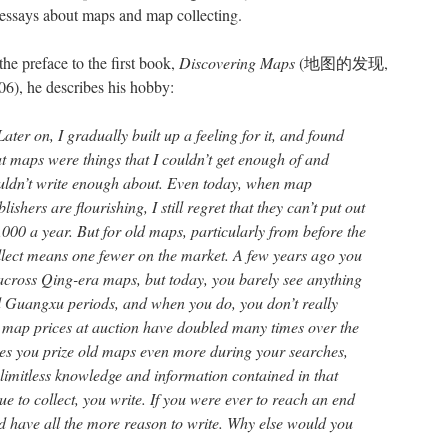
 essays about maps and map collecting.
the preface to the first book,
Discovering Maps
(地图的发现,
06), he describes his hobby:
ater on, I gradually built up a feeling for it, and found
at maps were things that I couldn’t get enough of and
uldn’t write enough about. Even today, when map
lishers are flourishing, I still regret that they can’t put out
,000 a year. But for old maps, particularly from before the
llect means one fewer on the market. A few years ago you
 across Qing-era maps, but today, you barely see anything
d Guangxu periods, and when you do, you don’t really
 map prices at auction have doubled many times over the
kes you prize old maps even more during your searches,
limitless knowledge and information contained in that
ue to collect, you write. If you were ever to reach an end
’d have all the more reason to write. Why else would you