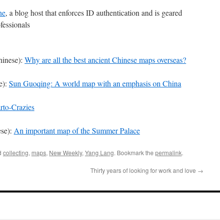
he
, a blog host that enforces ID authentication and is geared
fessionals
hinese):
Why are all the best ancient Chinese maps overseas?
e):
Sun Guoqing: A world map with an emphasis on China
rto-Crazies
ese):
An important map of the Summer Palace
d
collecting
,
maps
,
New Weekly
,
Yang Lang
. Bookmark the
permalink
.
Thirty years of looking for work and love
→