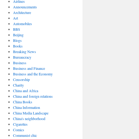
Airlines
Announcements
Architecture
Art
Automobiles
BBS
Beijing
Blogs
Books
Breaking News
Bureaucracy
Business
Business and Finance
Business and the Economy
Censorship
Charity
China and Africa
China and foreign relations
China Books
China Information
China Media Landscape
China's neighborhood
Cigarettes
Comics
Communist chic