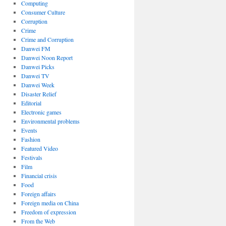
Computing
Consumer Culture
Corruption
Crime
Crime and Corruption
Danwei FM
Danwei Noon Report
Danwei Picks
Danwei TV
Danwei Week
Disaster Relief
Editorial
Electronic games
Environmental problems
Events
Fashion
Featured Video
Festivals
Film
Financial crisis
Food
Foreign affairs
Foreign media on China
Freedom of expression
From the Web