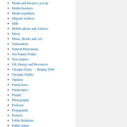
Media and business gossip
Media business
Media regulation
Migrant workers
Milk
Mobile phone and wireless
Music
Music, Books and Art
Nationalism
Natural Phenomena
Net Nanny Follies
Newspapers
Oil, Energy and Resources
Olympic Diary — Beijing 2008
Olympic Nights
Opinion
Panda bears
Paralympics
People
Photography
Podcasts
Propaganda
Protests
Public Relations
Public toilets