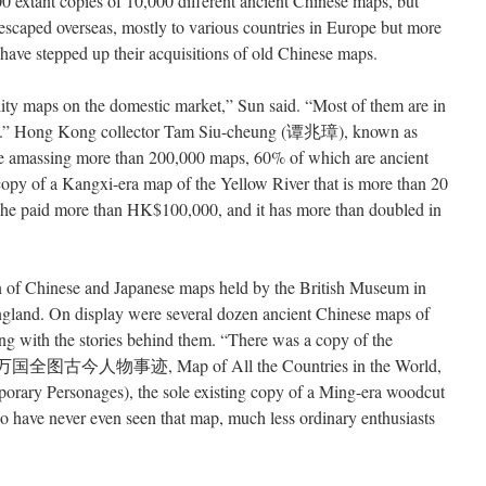
00 extant copies of 10,000 different ancient Chinese maps, but
escaped overseas, mostly to various countries in Europe but more
 have stepped up their acquisitions of old Chinese maps.
ity maps on the domestic market,” Sun said. “Most of them are in
eas.” Hong Kong collector Tam Siu-cheung (谭兆璋), known as
life amassing more than 200,000 maps, 60% of which are ancient
opy of a Kangxi-era map of the Yellow River that is more than 20
 he paid more than HK$100,000, and it has more than doubled in
on of Chinese and Japanese maps held by the British Museum in
England. On display were several dozen ancient Chinese maps of
ong with the stories behind them. “There was a copy of the
坤万国全图古今人物事迹, Map of All the Countries in the World,
rary Personages), the sole existing copy of a Ming-era woodcut
ho have never even seen that map, much less ordinary enthusiasts