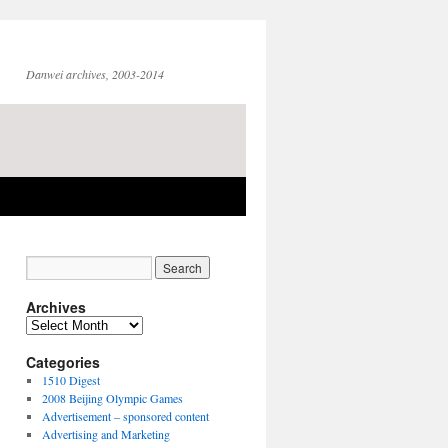
Danwei archives, 2003-2014
Archives
Archives
Categories
1510 Digest
2008 Beijing Olympic Games
Advertisement – sponsored content
Advertising and Marketing