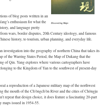
tions of blog posts written in an
 Yang’s enthusiasm for what the
Discovering Maps
story, and language pretty
g from wars, border disputes, 20th Century ideology, and famous
inese history, to tourism, urban planning, and everyday life.
an investigation into the geography of northern China that takes its
ap of the Warring States Period, the Map of Dukang that the
ing of Qin. Yang explores where various cartographers have
longing to the Kingdom of Yan to the southwest of present-day
veal a reproduction of a Japanese military map of the northwest
ng the mouth of the Ch’ŏngch’ŏn River and the cities of Chŏngju
t repeat that design choice, it does feature a fascinating 20-part
ty maps issued in 1954-55.