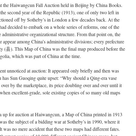
t the Haiwangcun Fall Auction held in Beijing by China Books.
he second year of the Republic (1913), one of only two left in
uctioned off by Sotheby’s in London a few decades back. At the
 had decided to embark on a whole series of reforms, one of the
 administrative organizational structure. From that point on, the
r appear among China’s administrative divisions; every prefecture
y (
县
). This Map of China was the final map produced before the
olia, which was part of China at the time.
nt unnoticed at auction: It appeared only briefly and then was
ion has Sun Guoqing quite upset: “Why should a Qing-era vase
d over by the marketplace, its price doubling over and over until it
, when excellent-grade, sole existing copies of so many old maps
na up for auction at Haiwangcun, a Map of China printed in 1913
as the subject of a bidding war at Sotheby’s in 1990, where it
t was no mere accident that these two maps had different fates.