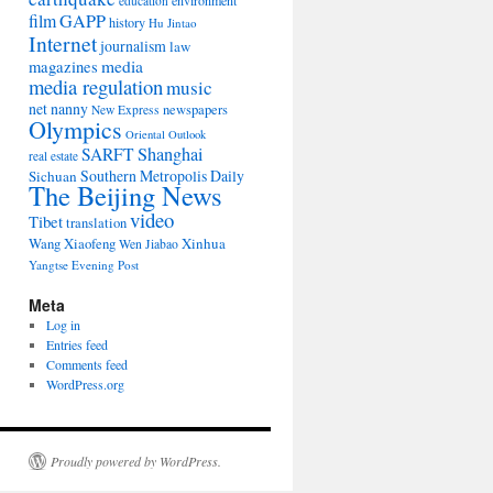
environment
education
film
GAPP
history
Hu Jintao
Internet
journalism
law
media
magazines
media regulation
music
net nanny
newspapers
New Express
Olympics
Oriental Outlook
Shanghai
SARFT
real estate
Southern Metropolis Daily
Sichuan
The Beijing News
video
Tibet
translation
Wang Xiaofeng
Xinhua
Wen Jiabao
Yangtse Evening Post
Meta
Log in
Entries feed
Comments feed
WordPress.org
Proudly powered by WordPress.