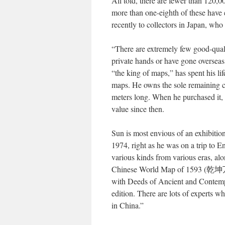
All told, there are fewer than 120,0
more than one-eighth of these have 
recently to collectors in Japan, who
“There are extremely few good-qual
private hands or have gone overs
“the king of maps,” has spent his 
maps. He owns the sole remaining c
meters long. When he purchased it,
value since then.
Sun is most envious of an exhibiti
1974, right as he was on a trip to 
various kinds from various eras, al
Chinese World Map of 1593 (乾
with Deeds of Ancient and Contempo
edition. There are lots of experts w
in China.”