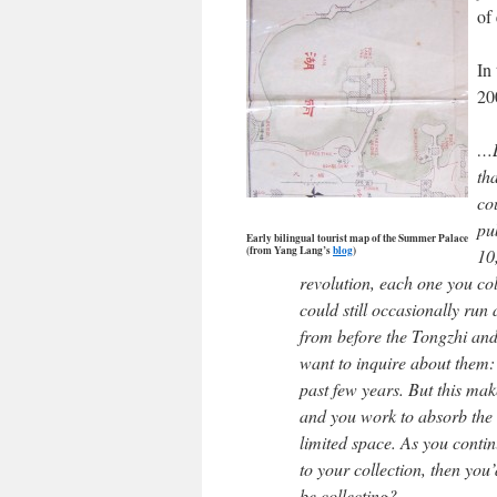
of
In 
20
…L
th
co
pub
Early bilingual tourist map of the Summer Palace
(from Yang Lang’s
blog
)
10
revolution, each one you co
could still occasionally run
from before the Tongzhi an
want to inquire about them:
past few years. But this ma
and you work to absorb the 
limited space. As you contin
to your collection, then you
be collecting?