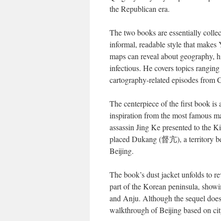
the Republican era.
The two books are essentially collec
informal, readable style that makes
maps can reveal about geography, hi
infectious. He covers topics rangin
cartography-related episodes from Ch
The centerpiece of the first book is 
inspiration from the most famous m
assassin Jing Ke presented to the K
placed Dukang (督亢), a territory be
Beijing.
The book’s dust jacket unfolds to re
part of the Korean peninsula, showi
and Anju. Although the sequel doesn’
walkthrough of Beijing based on ci