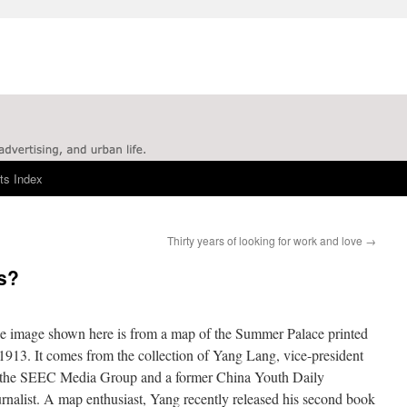
ts Index
Thirty years of looking for work and love
→
s?
e image shown here is from a map of the Summer Palace printed
 1913. It comes from the collection of Yang Lang, vice-president
 the SEEC Media Group and a former China Youth Daily
urnalist. A map enthusiast, Yang recently released his second book