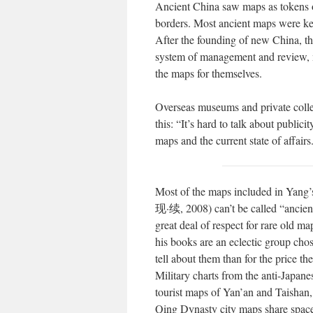
Ancient China saw maps as tokens of
borders. Most ancient maps were kep
After the founding of new China, the
system of management and review, me
the maps for themselves.
Overseas museums and private collec
this: “It’s hard to talk about publi
maps and the current state of affairs
Most of the maps included in Yan
现·续, 2008) can’t be called “ancien
great deal of respect for rare old m
his books are an eclectic group chos
tell about them than for the price the
Military charts from the anti-Japan
tourist maps of Yan’an and Taishan
Qing Dynasty city maps share space