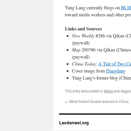
Yang Lang currently blogs on
BLS
toward media workers and other pro
Links and Sources
New Weekly
#286 via Qikan (C
(paywall)
Map
2007#6 via Qikan (Chines
(paywall)
China Today
:
A Tale of Two Ca
Cover image from
Dangdang
Yang Lang’s former blog (Chin
This entry was posted in
Maps
and tagge
←
What Robert Scoble learned in China
Laodanwei.org