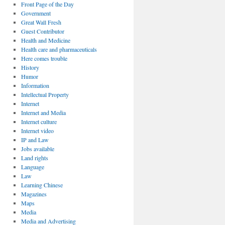
Front Page of the Day
Government
Great Wall Fresh
Guest Contributor
Health and Medicine
Health care and pharmaceuticals
Here comes trouble
History
Humor
Information
Intellectual Property
Internet
Internet and Media
Internet culture
Internet video
IP and Law
Jobs available
Land rights
Language
Law
Learning Chinese
Magazines
Maps
Media
Media and Advertising