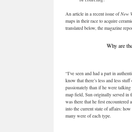
An article in a recent issue of
New W
maps in their race to acquire ceramic
translated below, the magazine repor
Why are the
“I’ve seen and had a part in authenti
know that there’s less and less stu
passionately than if he were talkin
map field, Sun originally served in
was there that he first encountered
into the current state of affairs: 
many were of each type.