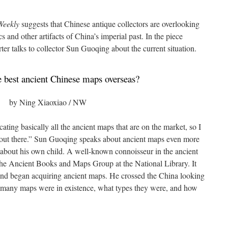
eekly
suggests that Chinese antique collectors are overlooking
s and other artifacts of China’s imperial past. In the piece
ter talks to collector Sun Guoqing about the current situation.
 best ancient Chinese maps overseas?
by Ning Xiaoxiao / NW
cating basically all the ancient maps that are on the market, so I
ff out there.” Sun Guoqing speaks about ancient maps even more
g about his own child. A well-known connoisseur in the ancient
 the Ancient Books and Maps Group at the National Library. It
 and began acquiring ancient maps. He crossed the China looking
how many maps were in existence, what types they were, and how