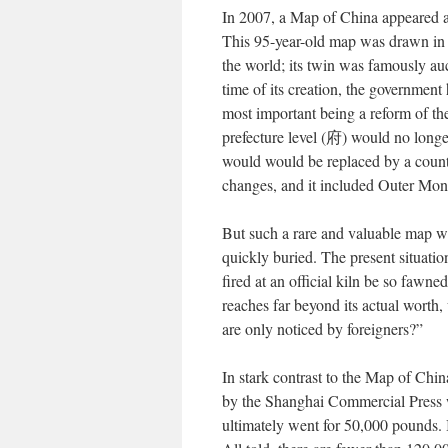
In 2007, a Map of China appeared a
This 95-year-old map was drawn in t
the world; its twin was famously a
time of its creation, the government
most important being a reform of the
prefecture level (
府
) would no longe
would would be replaced by a count
changes, and it included Outer Mong
But such a rare and valuable map we
quickly buried. The present situat
fired at an official kiln be so fawne
reaches far beyond its actual worth
are only noticed by foreigners?”
In stark contrast to the Map of Chi
by the Shanghai Commercial Press w
ultimately went for 50,000 pounds. I