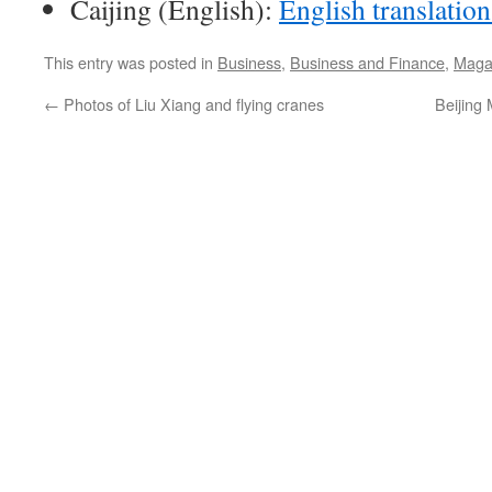
Caijing (English):
English translation
This entry was posted in
Business
,
Business and Finance
,
Maga
←
Photos of Liu Xiang and flying cranes
Beijing 