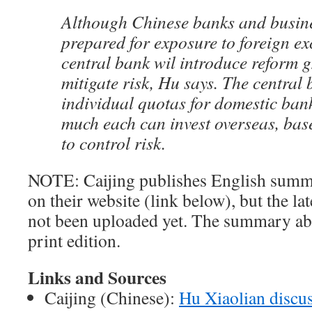
Although Chinese banks and business
prepared for exposure to foreign ex
central bank wil introduce reform g
mitigate risk, Hu says. The central 
individual quotas for domestic ba
much each can invest overseas, base
to control risk.
NOTE: Caijing publishes English summar
on their website (link below), but the la
not been uploaded yet. The summary ab
print edition.
Links and Sources
Caijing (Chinese):
Hu Xiaolian discu