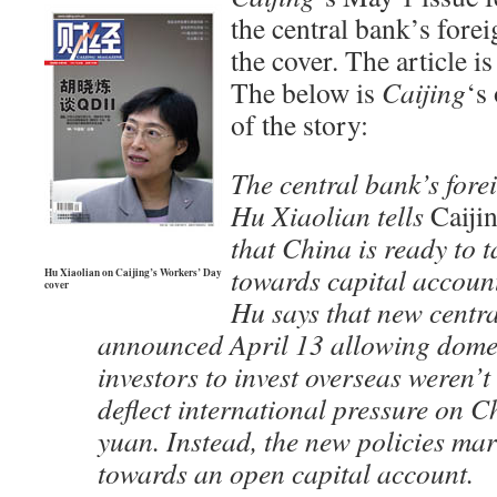
the central bank’s fore
the cover. The article i
The below is
Caijing
‘s
of the story:
The central bank’s fore
Hu Xiaolian tells
Caiji
that China is ready to t
towards capital account
Hu Xiaolian on Caijing’s Workers’ Day
cover
Hu says that new centra
announced April 13 allowing domest
investors to invest overseas weren’t
deflect international pressure on C
yuan. Instead, the new policies mar
towards an open capital account.