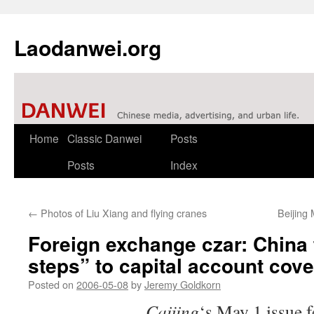
Laodanwei.org
Skip
Home
Classic Danwei
Posts
to
Posts
Index
content
←
Photos of Liu Xiang and flying cranes
Beijing 
Foreign exchange czar: China t
steps” to capital account cover
Posted on
2006-05-08
by
Jeremy Goldkorn
Caijing
‘s May 1 issue f