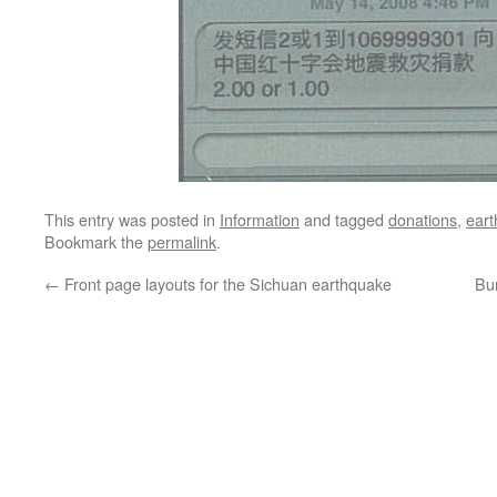
This entry was posted in
Information
and tagged
donations
,
ear
Bookmark the
permalink
.
←
Front page layouts for the Sichuan earthquake
Bu