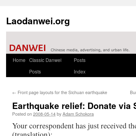
Laodanwei.org
Skip
Home
Classic Danwei
Posts
to
Posts
Index
content
←
Front page layouts for the Sichuan earthquake
Bu
Earthquake relief: Donate via
Posted on
2008-05-14
by
Adam Schokora
Your correspondent has just received 
(translation):