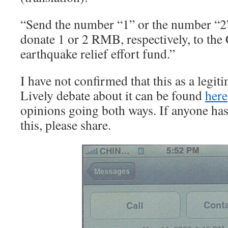
“Send the number “1” or the number “2
donate 1 or 2 RMB, respectively, to the
earthquake relief effort fund.”
I have not confirmed that this as a legi
Lively debate about it can be found
here
opinions going both ways. If anyone has 
this, please share.