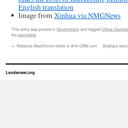
English translation
Image from
Xinhua via NMGNews
This entry was posted in
Government
and tagged
China Comme
the
permalink
.
←
Rebecca MacKinnon chats to Anti-CNN.com
Beijing’s sec
Laodanwei.org