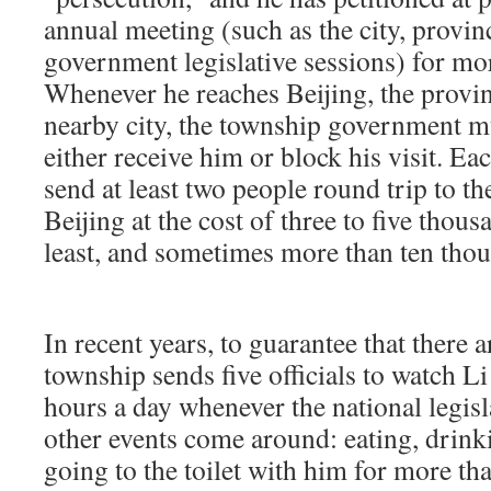
annual meeting (such as the city, provin
government legislative sessions) for mor
Whenever he reaches Beijing, the provinc
nearby city, the township government 
either receive him or block his visit. Ea
send at least two people round trip to th
Beijing at the cost of three to five thou
least, and sometimes more than ten tho
In recent years, to guarantee that there a
township sends five officials to watch L
hours a day whenever the national legisl
other events come around: eating, drink
going to the toilet with him for more tha