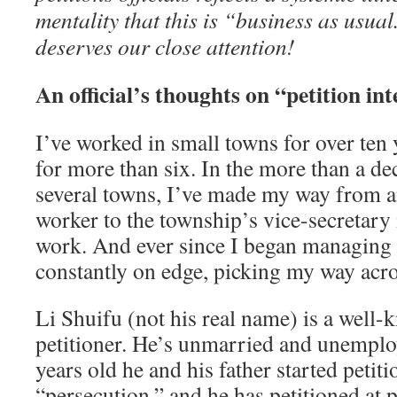
mentality that this is “business as usual
deserves our close attention!
An official’s thoughts on “petition in
I’ve worked in small towns for over ten y
for more than six. In the more than a de
several towns, I’ve made my way from a
worker to the township’s vice-secretary 
work. And ever since I began managing p
constantly on edge, picking my way acros
Li Shuifu (not his real name) is a well
petitioner. He’s unmarried and unempl
years old he and his father started petit
“persecution,” and he has petitioned at 