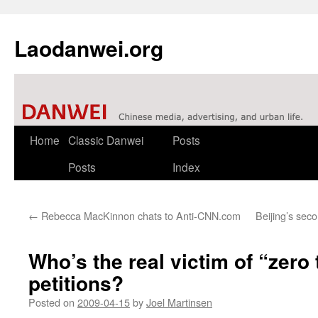
Laodanwei.org
Skip
Home
Classic Danwei
Posts
to
Posts
Index
content
←
Rebecca MacKinnon chats to Anti-CNN.com
Beijing’s sec
Who’s the real victim of “zero 
petitions?
Posted on
2009-04-15
by
Joel Martinsen