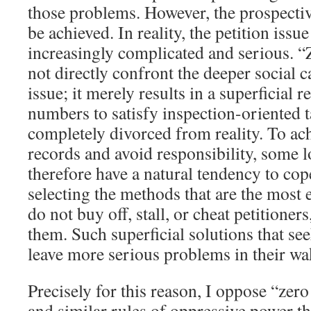
those problems. However, the prospectiv
be achieved. In reality, the petition iss
increasingly complicated and serious. “
not directly confront the deeper social c
issue; it merely results in a superficial r
numbers to satisfy inspection-oriented ta
completely divorced from reality. To ac
records and avoid responsibility, some 
therefore have a natural tendency to co
selecting the methods that are the most
do not buy off, stall, or cheat petitioner
them. Such superficial solutions that see
leave more serious problems in their wa
Precisely for this reason, I oppose “zero
and similar rules of oppressive power th