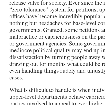
release valve for society. Ever since the
“zero tolerance” system for petitions, up
offices have become incredibly popular d
nothing but headaches for base-level c
governments. Granted, some petitions a
malpractice or capriciousness on the part
or government agencies. Some governm
mediocre political quality may end up i
dissatisfaction by turning people away w
drawing out for months what could be re
even handling things rudely and unjustly
cases.
What is difficult to handle is when indiv
upper-level departments behave capricio
parties involved to appeal to ever higher