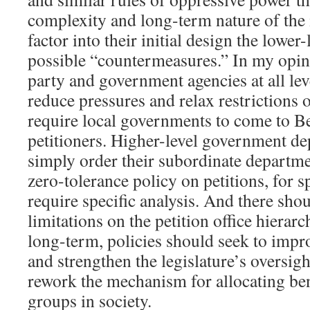
complexity and long-term nature of the 
factor into their initial design the lowe
possible “countermeasures.” In my opini
party and government agencies at all lev
reduce pressures and relax restrictions o
require local governments to come to Be
petitioners. Higher-level government d
simply order their subordinate departme
zero-tolerance policy on petitions, for 
require specific analysis. And there sho
limitations on the petition office hierarc
long-term, policies should seek to impro
and strengthen the legislature’s oversigh
rework the mechanism for allocating ben
groups in society.