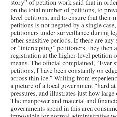
story” of petition work said that in orde
on the total number of petitions, to pre
level petitions, and to ensure that their 
petitions is not negated by a single case
petitioners under surveillance during le
other sensitive periods. If there are any
or “intercepting” petitioners, they then 
registration at the higher-level petition 
means. The official complained, “Ever 
petitions, I have been constantly on ed
across thin ice.” Writing from experience
a picture of a local government “hard a
pressures, and illustrates just how large o
The manpower and material and financial
governments spend in this area consume
impossible for normal administrative w