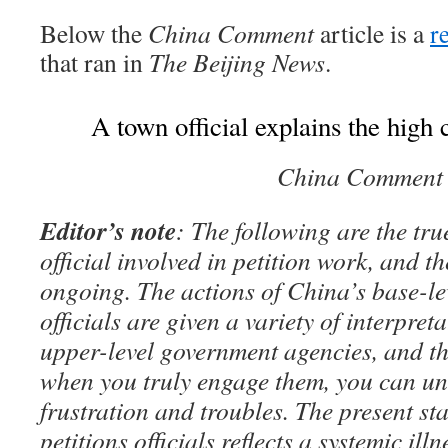
Below the
China Comment
article is a
r
that ran in
The Beijing News
.
A town official explains the high c
China Comment
Editor’s note
: The following are the tr
official involved in petition work, and t
ongoing. The actions of China’s base-l
officials are given a variety of interpret
upper-level government agencies, and t
when you truly engage them, you can un
frustration and troubles. The present sta
petitions officials reflects a systemic il