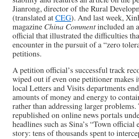
Jianrong, director of the Rural Developm
(translated at
CEG
). And last week, Xin
magazine
China Comment
included an a
official that illustrated the difficulties t
encounter in the pursuit of a “zero tole
petitions.
A petition official’s successful track re
wiped out if even one petitioner makes it
local Letters and Visits departments en
amounts of money and energy to contai
rather than addressing larger problems.
republished on online news portals unde
headlines such as Sina’s “Town official 
story: tens of thousands spent to intercep