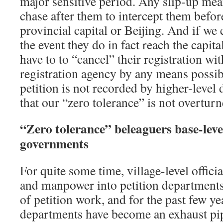
major sensitive period. Any slip-up mea
chase after them to intercept them befor
provincial capital or Beijing. And if we
the event they do in fact reach the capit
have to to “cancel” their registration wit
registration agency by any means possib
petition is not recorded by higher-level
that our “zero tolerance” is not overturn
“Zero tolerance” beleaguers base-lev
governments
For quite some time, village-level offic
and manpower into petition departments 
of petition work, and for the past few yea
departments have become an exhaust pip