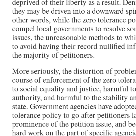
deprived of their liberty as a result. De
they may be driven into a downward spir
other words, while the zero tolerance po
compel local governments to resolve som
issues, the unreasonable methods to whi
to avoid having their record nullified in
the majority of petitioners.
More seriously, the distortion of proble
course of enforcement of the zero toler
to social equality and justice, harmful t
authority, and harmful to the stability 
state. Government agencies have adopte
tolerance policy to go after petitioners 
prominence of the petition issue, and be
hard work on the part of specific agenci