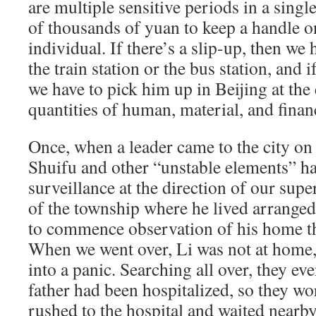
are multiple sensitive periods in a single
of thousands of yuan to keep a handle on
individual. If there’s a slip-up, then we 
the train station or the bus station, and 
we have to pick him up in Beijing at the
quantities of human, material, and finan
Once, when a leader came to the city on 
Shuifu and other “unstable elements” ha
surveillance at the direction of our sup
of the township where he lived arranged
to commence observation of his home th
When we went over, Li was not at home,
into a panic. Searching all over, they eve
father had been hospitalized, so they w
rushed to the hospital and waited nearb