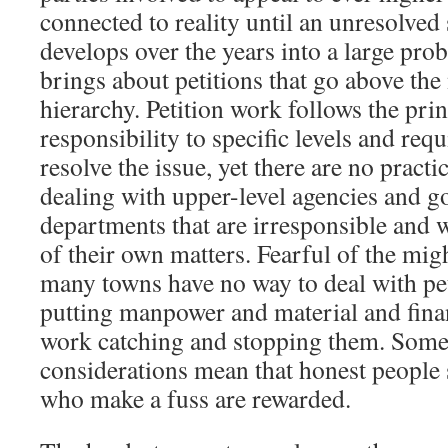
connected to reality until an unresolve
develops over the years into a large pro
brings about petitions that go above the
hierarchy. Petition work follows the pri
responsibility to specific levels and requ
resolve the issue, yet there are no pract
dealing with upper-level agencies and 
departments that are irresponsible and 
of their own matters. Fearful of the migh
many towns have no way to deal with pet
putting manpower and material and finan
work catching and stopping them. Somet
considerations mean that honest people 
who make a fuss are rewarded.