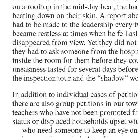
on a rooftop in the mid-day heat, the har
beating down on their skin. A report a
had to be made to the leadership every 
became restless at times when he fell as
disappeared from view. Yet they did not 
they had to ask someone from the hospit
inside the room for them before they co
uneasiness lasted for several days befor
the inspection tour and the “shadow” w
In addition to individual cases of petitio
there are also group petitions in our to
teachers who have not been promoted f
status or displaced households upset wi
— who need someone to keep an eye on