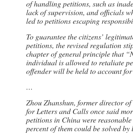
of handling petitions, such as inad
lack of supervision, and officials 
led to petitions escaping responsibil
To guarantee the citizens’ legitimat
petitions, the revised regulation sti
chapter of general principle that “
individual is allowed to retaliate pe
offender will be held to account for
…
Zhou Zhanshun, former director of 
for Letters and Calls once said mo
petitions in China were reasonabl
percent of them could be solved by