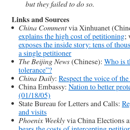
but they failed to do so.
Links and Sources
China Comment
via Xinhuanet (Chin
explains the high cost of petitioning
;
exposes the inside story: tens of thou
a single petitioner
The Beijing News
(Chinese):
Who is t
tolerance”?
China Daily
:
Respect the voice of the
China Embassy:
Nation to better prote
(01/18/05)
State Bureau for Letters and Calls:
Re
and visits
Phoenix Weekly
via China Elections 
bears the costs of intercepting petiti