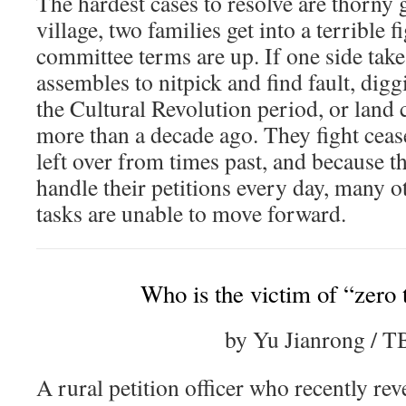
The hardest cases to resolve are thorny 
village, two families get into a terrible f
committee terms are up. If one side take
assembles to nitpick and find fault, di
the Cultural Revolution period, or land 
more than a decade ago. They fight ceas
left over from times past, and because t
handle their petitions every day, many o
tasks are unable to move forward.
Who is the victim of “zero 
by Yu Jianrong / 
A rural petition officer who recently rev