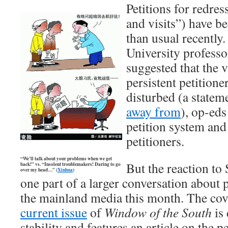
Petitions for redress
and visits”) have b
than usual recently
University profes
suggested that the v
persistent petitione
disturbed (a statem
away from
), op-eds
petition system and 
petitioners.
“We’ll talk about your problems when we get
But the reaction to
back!” vs. “Insolent troublemakers! Daring to go
over my head…” (
Xinhua
)
one part of a larger conversation about 
the mainland media this month. The cove
current issue
of
Window of the South
is 
stability and features an article on the 