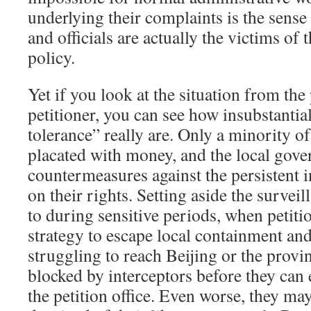
underlying their complaints is the sense
and officials are actually the victims of 
policy.
Yet if you look at the situation from the
petitioner, you can see how insubstantial
tolerance” really are. Only a minority of
placated with money, and the local gov
countermeasures against the persistent i
on their rights. Setting aside the surveil
to during sensitive periods, when petiti
strategy to escape local containment an
struggling to reach Beijing or the provin
blocked by interceptors before they can 
the petition office. Even worse, they ma