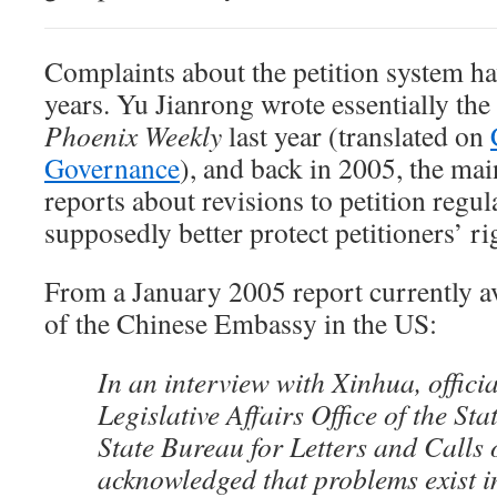
Complaints about the petition system ha
years. Yu Jianrong wrote essentially the 
Phoenix Weekly
last year (translated on
Governance
), and back in 2005, the ma
reports about revisions to petition regul
supposedly better protect petitioners’ ri
From a January 2005 report currently av
of the Chinese Embassy in the US:
In an interview with Xinhua, officia
Legislative Affairs Office of the St
State Bureau for Letters and Call
acknowledged that problems exist i