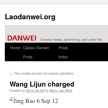
Laodanwei.org
Skip
Home
Classic Danwei
Posts
to
Posts
Index
content
←
The media should not exploit patriotism
Wang Lijun charged
Posted on
2012-09-06
by
Barry van Wyk