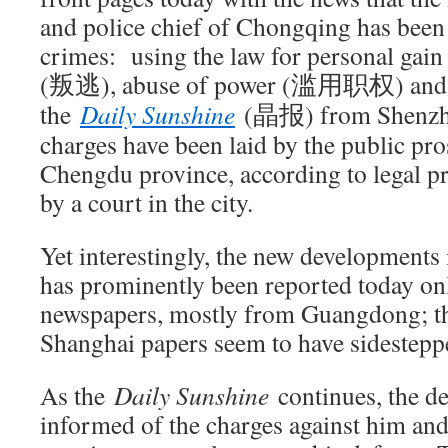
and police chief of Chongqing has been
crimes: using the law for personal g
(叛逃), abuse of power (滥用职权) and
the
Daily Sunshine
(晶报) from Shenz
charges have been laid by the public pro
Chengdu province, according to legal pr
by a court in the city.
Yet interestingly, the new developments
has prominently been reported today on
newspapers, mostly from Guangdong; th
Shanghai papers seem to have sidesteppe
As the
Daily Sunshine
continues, the d
informed of the charges against him and