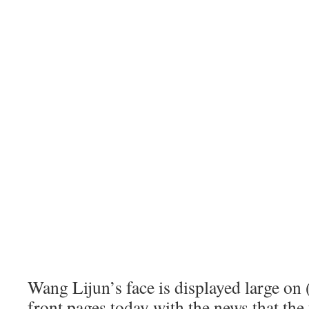
Wang Lijun’s face is displayed large on
front pages today with the news that th