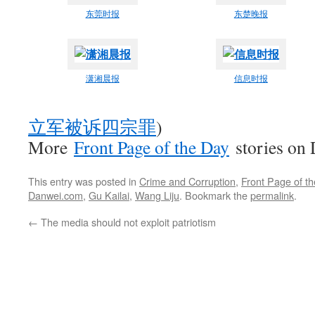
东莞时报
东楚晚报
潇湘晨报
信息时报
立军被诉四宗罪
)
More
Front Page of the Day
stories on
This entry was posted in
Crime and Corruption
,
Front Page of t
Danwei.com
,
Gu Kailai
,
Wang Liju
. Bookmark the
permalink
.
←
The media should not exploit patriotism