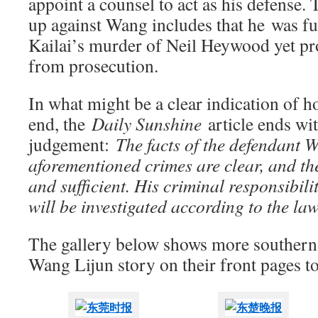
appoint a counsel to act as his defense.
up against Wang includes that he was f
Kailai’s murder of Neil Heywood yet pro
from prosecution.
In what might be a clear indication of ho
end, the
Daily Sunshine
article ends wit
judgement:
The facts of the defendant 
aforementioned crimes are clear, and th
and sufficient. His criminal responsibili
will be investigated according to the law
The gallery below shows more southern 
Wang Lijun story on their front pages t