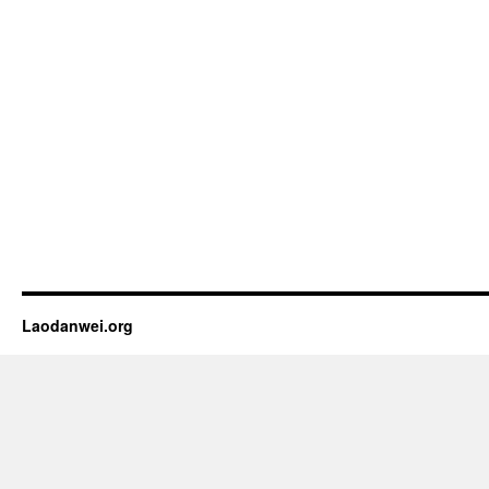
Laodanwei.org