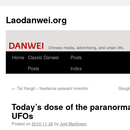
Laodanwei.org
Skip
Home
Classic Danwei
Posts
to
Posts
Index
content
←
Tai Yangli – freelance peasant inventor
Googl
Today’s dose of the paranorma
UFOs
Posted on
2010-11-26
by
Joel Martinsen