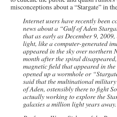
misconceptions about a “Stargate” in th
Internet users have recently been 
news about a “Gulf of Aden Starga
that as early as December 9, 2009, 
light, like a computer-generated i
appeared in the sky over northern
month after the spiral disappeared
magnetic field that appeared in the
opened up a wormhole or “Stargat
said that the multinational military
of Aden, ostensibly there to fight So
actually working to explore the Sta
galaxies a million light years away.