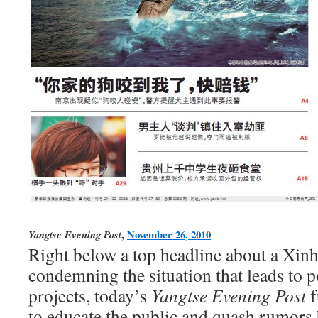
,
November 26, 2010
Yangtse Evening Post
Right below a top headline about a Xinh
condemning the situation that leads to 
projects, today’s
Yangtse Evening Post
f
to educate the public and quash rumors