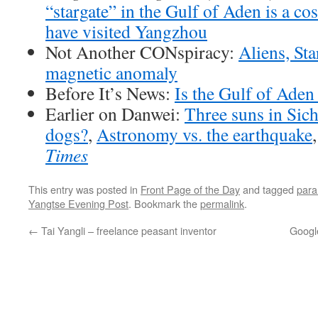
“stargate” in the Gulf of Aden is a co
have visited Yangzhou
Not Another CONspiracy:
Aliens, St
magnetic anomaly
Before It’s News:
Is the Gulf of Aden
Earlier on Danwei:
Three suns in Si
dogs?
,
Astronomy vs. the earthquake
Times
This entry was posted in
Front Page of the Day
and tagged
para
Yangtse Evening Post
. Bookmark the
permalink
.
←
Tai Yangli – freelance peasant inventor
Googl