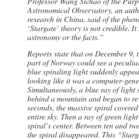
Professor Wang Sichao of the Pur
Astronomical Observatory, an aut
research in China, said of the ph
‘Stargate’ theory is not credible. It
astronomy or the facts.”
Reports state that on December 9, t
part of Norway could see a peculi
blue spiraling light suddenly appear
looking like it was a computer-gen
Simultaneously, a blue ray of light 
behind a mountain and began to rev
seconds, the massive spiral covered 
entire sky. Then a ray of green light
spiral’s center. Between ten and twe
the spiral disappeared. This “Star