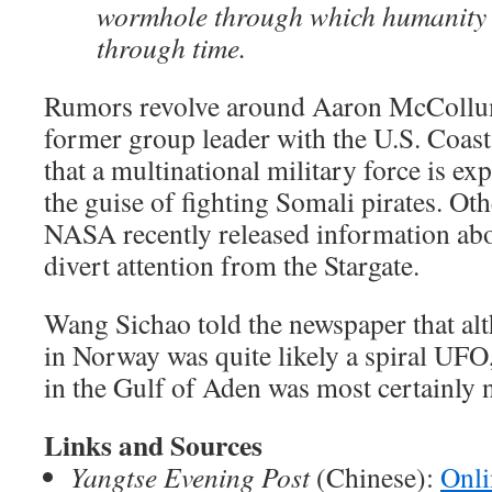
wormhole through which humanity 
through time.
Rumors revolve around Aaron McCollum,
former group leader with the U.S. Coas
that a multinational military force is exp
the guise of fighting Somali pirates. Ot
NASA recently released information abo
divert attention from the Stargate.
Wang Sichao told the newspaper that alt
in Norway was quite likely a spiral UFO
in the Gulf of Aden was most certainly n
Links and Sources
Yangtse Evening Post
(Chinese):
Onli