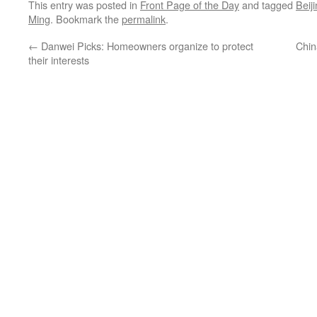
This entry was posted in
Front Page of the Day
and tagged
Beij
Ming
. Bookmark the
permalink
.
←
Danwei Picks: Homeowners organize to protect
Chin
their interests