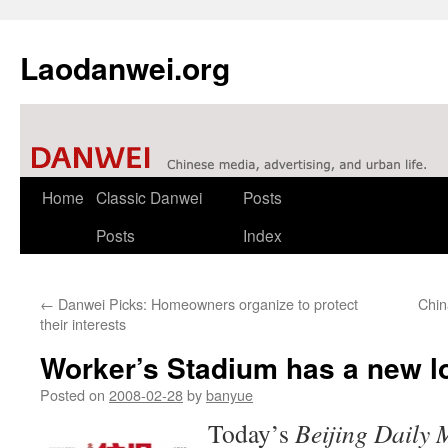
Laodanwei.org
Skip
Home
Classic Danwei
Posts
to
Posts
Index
content
←
Danwei Picks: Homeowners organize to protect
Chin
their interests
Worker’s Stadium has a new l
Posted on
2008-02-28
by
banyue
Today’s
Beijing Daily 