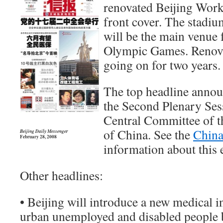
renovated Beijing Work
front cover. The stadiu
will be the main venue 
Olympic Games. Renova
going on for two years.
The top headline annou
the Second Plenary Ses
Central Committee of 
of China. See the
China
Beijing Daily Messenger
February 28, 2008
information about this e
Other headlines:
• Beijing will introduce a new medical i
urban unemployed and disabled people 