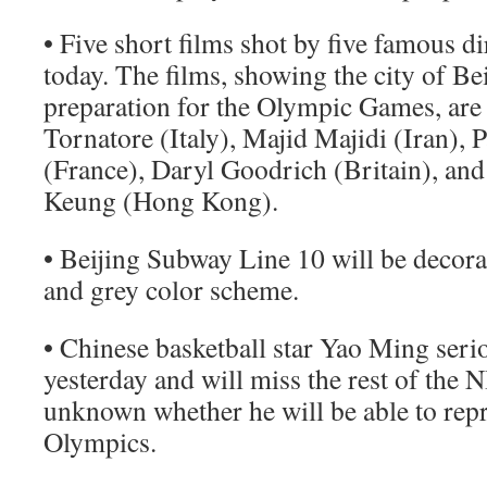
• Five short films shot by five famous d
today. The films, showing the city of Bei
preparation for the Olympic Games, are
Tornatore (Italy), Majid Majidi (Iran), 
(France), Daryl Goodrich (Britain), a
Keung (Hong Kong).
• Beijing Subway Line 10 will be decorat
and grey color scheme.
• Chinese basketball star Yao Ming serio
yesterday and will miss the rest of the NB
unknown whether he will be able to repr
Olympics.