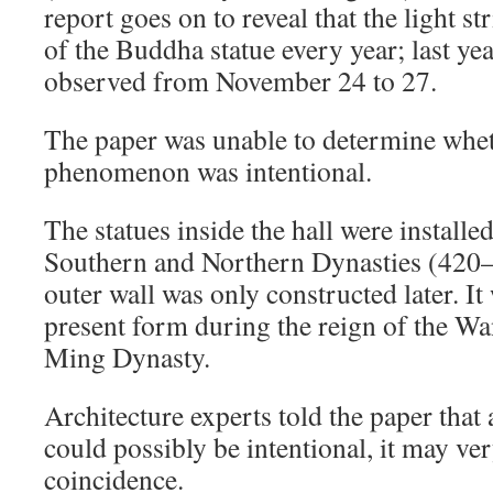
report goes on to reveal that the light str
of the Buddha statue every year; last yea
observed from November 24 to 27.
The paper was unable to determine whet
phenomenon was intentional.
The statues inside the hall were installe
Southern and Northern Dynasties (420–
outer wall was only constructed later. It
present form during the reign of the Wa
Ming Dynasty.
Architecture experts told the paper that 
could possibly be intentional, it may ve
coincidence.