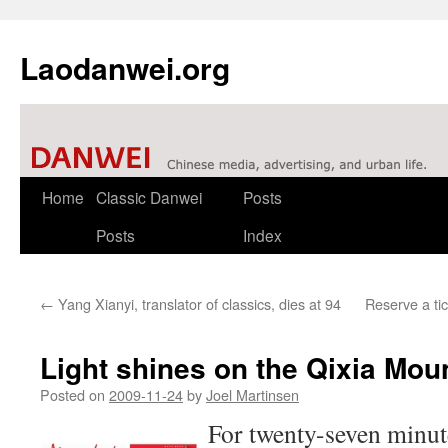
Laodanwei.org
Skip
Home
Classic Danwei
Posts
to
Posts
Index
content
←
Yang Xianyi, translator of classics, dies at 94
Reserve a ti
Light shines on the Qixia Mo
Posted on
2009-11-24
by
Joel Martinsen
For twenty-seven minute