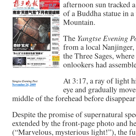
afternoon sun tracked a
of a Buddha statue in a
Mountain.
The
Yangtse Evening P
from a local Nanjinger, 
the Three Sages, where
onlookers had assembl
At 3:17, a ray of light h
Yangtse Evening Post
November 24, 2009
eye and gradually move
middle of the forehead before disappea
Despite the promise of supernatural spe
extended by the front-page photo and h
(“Marvelous, mysterious light!”), the fu