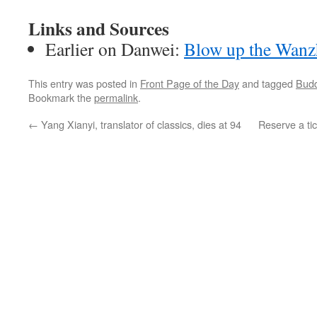
Links and Sources
Earlier on Danwei:
Blow up the Wanz
This entry was posted in
Front Page of the Day
and tagged
Budd
Bookmark the
permalink
.
←
Yang Xianyi, translator of classics, dies at 94
Reserve a ti