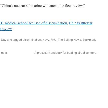
“China’s nuclear submarine will attend the fleet review.”
U medical school accused of discrimination
,
China’s nuclear
et review
e Day
and tagged
discrimination
,
Navy
,
PKU
,
The Beijing News
. Bookmark
 media
A practical handbook for beating street vendors
→