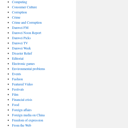
Computing
Consumer Culture
Corruption
Crime
Crime and Corruption
Danwei FM
Danwei Noon Report
Danwei Picks
Danwei TV
Danwei Week
Disaster Relief
Editorial
Electronic games
Environmental problems
Events
Fashion
Featured Video
Festivals
Film
Financial crisis
Food
Foreign affairs
Foreign media on China
Freedom of expression
From the Web