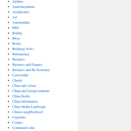
Airlines
Announcements
Architecture
Art
Automobiles
BBS
Beijing
Blogs
Books
Breaking News
Bureaucracy
Business
Business and Finance
Business and the Economy
Censorship
Charity
China and Africa
China and foreign relations
China Books
China Information
China Media Landscape
China's neighborhood
Cigarettes
Comics
Communist chic