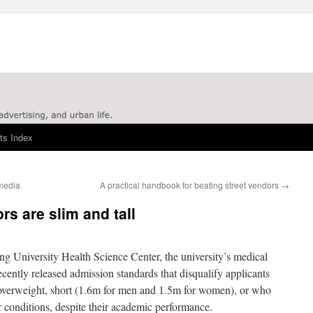
ts Index
 media
A practical handbook for beating street vendors
→
s are slim and tall
g University Health Science Center, the university’s medical
ecently released admission standards that disqualify applicants
verweight, short (1.6m for men and 1.5m for women), or who
r conditions, despite their academic performance.