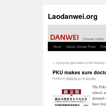
Laodanwei.org
Home
Classic Danwei Posts
Pos
Skip
to
←
A property giant takes on the Xinjiang
content
PKU makes sure doctor
Posted on
2009-04-21
by
Eric Mu
The Pekin
school, r
deemed o
have live