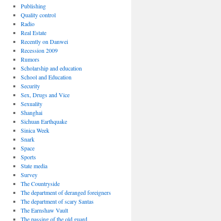
Publishing
Quality control
Radio
Real Estate
Recently on Danwei
Recession 2009
Rumors
Scholarship and education
School and Education
Security
Sex, Drugs and Vice
Sexuality
Shanghai
Sichuan Earthquake
Sinica Week
Snark
Space
Sports
State media
Survey
The Countryside
The department of deranged foreigners
The department of scary Santas
The Earnshaw Vault
The passing of the old guard