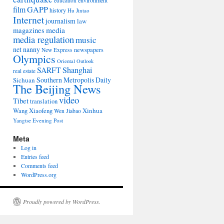
environment
education
film
GAPP
history
Hu Jintao
Internet
journalism
law
media
magazines
media regulation
music
net nanny
newspapers
New Express
Olympics
Oriental Outlook
Shanghai
SARFT
real estate
Southern Metropolis Daily
Sichuan
The Beijing News
video
Tibet
translation
Wang Xiaofeng
Xinhua
Wen Jiabao
Yangtse Evening Post
Meta
Log in
Entries feed
Comments feed
WordPress.org
Proudly powered by WordPress.