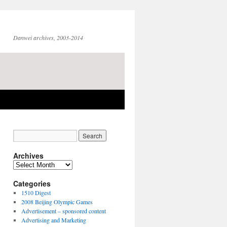
Danwei archives, 2003-2014
Archives
Archives
Categories
1510 Digest
2008 Beijing Olympic Games
Advertisement – sponsored content
Advertising and Marketing