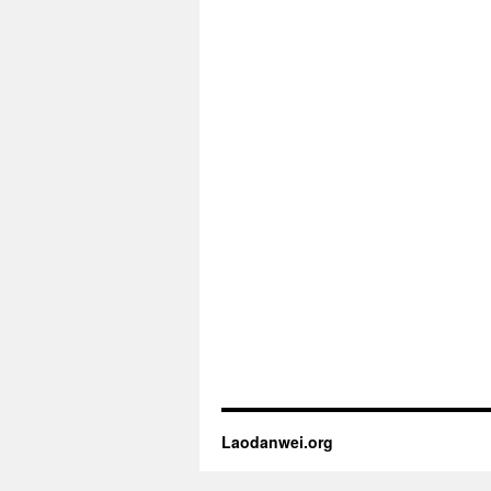
Laodanwei.org