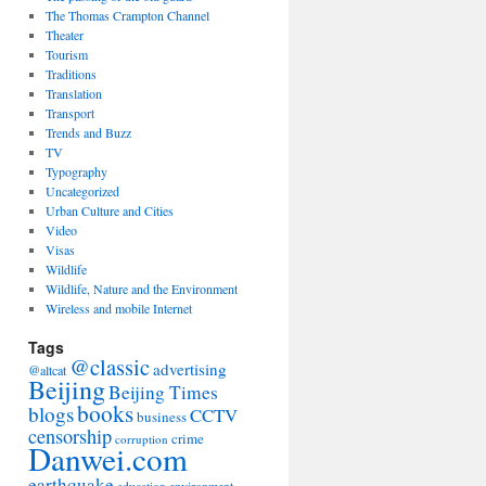
The Thomas Crampton Channel
Theater
Tourism
Traditions
Translation
Transport
Trends and Buzz
TV
Typography
Uncategorized
Urban Culture and Cities
Video
Visas
Wildlife
Wildlife, Nature and the Environment
Wireless and mobile Internet
Tags
@classic
advertising
@altcat
Beijing
Beijing Times
books
blogs
CCTV
business
censorship
crime
corruption
Danwei.com
earthquake