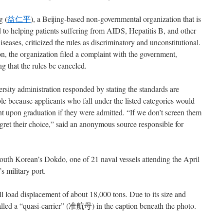
g (
益仁平
), a Beijing-based non-governmental organization that is
 to helping patients suffering from AIDS, Hepatitis B, and other
iseases, criticized the rules as discriminatory and unconstitutional.
on, the organization filed a complaint with the government,
 that the rules be canceled.
rsity administration responded by stating the standards are
le because applicants who fall under the listed categories would
 upon graduation if they were admitted. “If we don’t screen them
egret their choice,” said an anonymous source responsible for
outh Korean’s Dokdo, one of 21 naval vessels attending the April
s military port.
l load displacement of about 18,000 tons. Due to its size and
s called a “quasi-carrier” (准航母) in the caption beneath the photo.