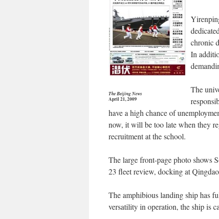
Yirenpin
dedicated
chronic d
In additi
demanding
The unive
The Beijing News
April 21, 2009
responsib
have a high chance of unemployment
now, it will be too late when they r
recruitment at the school.
The large front-page photo shows S
23 fleet review, docking at Qingdao’
The amphibious landing ship has ful
versatility in operation, the ship i