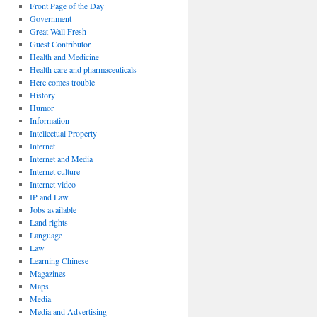
Front Page of the Day
Government
Great Wall Fresh
Guest Contributor
Health and Medicine
Health care and pharmaceuticals
Here comes trouble
History
Humor
Information
Intellectual Property
Internet
Internet and Media
Internet culture
Internet video
IP and Law
Jobs available
Land rights
Language
Law
Learning Chinese
Magazines
Maps
Media
Media and Advertising