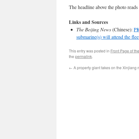
The headline above the photo reads 
Links and Sources
The Beijing News
(Chinese):
PK
submarine(s) will attend the fle
This entry was posted in
Front Page of th
the
permalink
.
←
A property giant takes on the Xinjiang