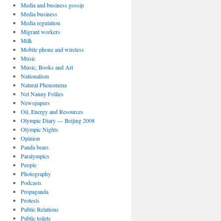
Media and business gossip
Media business
Media regulation
Migrant workers
Milk
Mobile phone and wireless
Music
Music, Books and Art
Nationalism
Natural Phenomena
Net Nanny Follies
Newspapers
Oil, Energy and Resources
Olympic Diary — Beijing 2008
Olympic Nights
Opinion
Panda bears
Paralympics
People
Photography
Podcasts
Propaganda
Protests
Public Relations
Public toilets