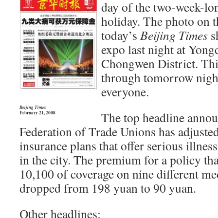
day of the two-week-lo
holiday. The photo on t
today’s
Beijing Times
sh
expo last night at Yong
Chongwen District. Thi
through tomorrow night 
everyone.
Beijing Times
The top headline announ
February 21, 2008
Federation of Trade Unions has adjusted
insurance plans that offer serious illnes
in the city. The premium for a policy th
10,100 of coverage on nine different me
dropped from 198 yuan to 90 yuan.
Other headlines: