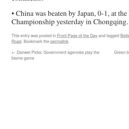
• China was beaten by Japan, 0-1, at the
Championship yesterday in Chongqing.
This entry was posted in
Front Page of the Day
and tagged
Beij
Road
. Bookmark the
permalink
.
←
Danwei Picks: Government agencies play the
Green br
blame game