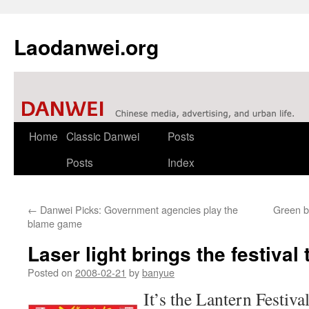
Laodanwei.org
Skip
Home
Classic Danwei
Posts
to
Posts
Index
content
←
Danwei Picks: Government agencies play the
Green br
blame game
Laser light brings the festival 
Posted on
2008-02-21
by
banyue
It’s the Lantern Festival