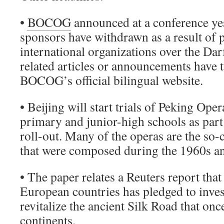
•
BOCOG
announced at a conference ye
sponsors have withdrawn as a result of 
international organizations over the Dar
related articles or announcements have 
BOCOG’s official bilingual website.
• Beijing will start trials of Peking Ope
primary and junior-high schools as part
roll-out. Many of the operas are the so
that were composed during the 1960s a
• The paper relates a Reuters report tha
European countries has pledged to inves
revitalize the ancient Silk Road that onc
continents.